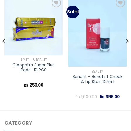
Sale!
Add to
Add to
wishlist
wishlist
HEALTH & BEAUTY
Cleopatra Super Plus
Pads -10 PCS
BEAUTY
Benefit – Benetint Cheek
& Lip Stain 12.5ml
₨
250.00
Original
Curre
₨
1,000.00
₨
399.00
price
price
was:
is:
₨ 1,000.00.
₨ 399
CATEGORY