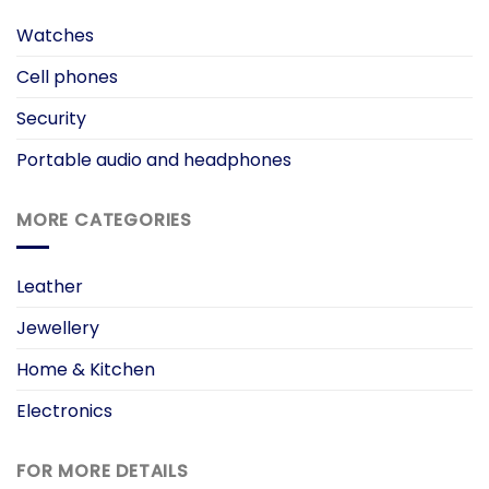
Watches
Cell phones
Security
Portable audio and headphones
MORE CATEGORIES
Leather
Jewellery
Home & Kitchen
Electronics
FOR MORE DETAILS