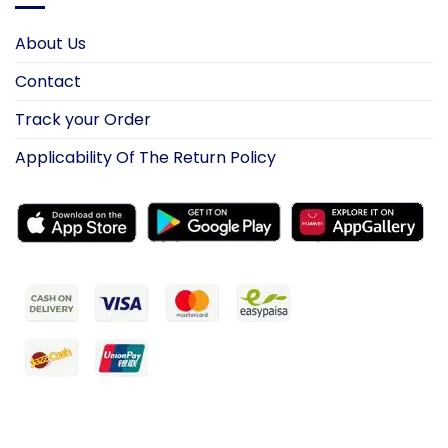
About Us
Contact
Track your Order
Applicability Of The Return Policy