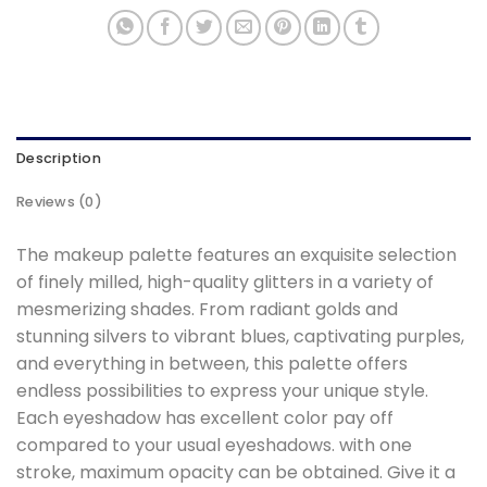
Description
Reviews (0)
The makeup palette features an exquisite selection
of finely milled, high-quality glitters in a variety of
mesmerizing shades. From radiant golds and
stunning silvers to vibrant blues, captivating purples,
and everything in between, this palette offers
endless possibilities to express your unique style.
Each eyeshadow has excellent color pay off
compared to your usual eyeshadows. with one
stroke, maximum opacity can be obtained. Give it a