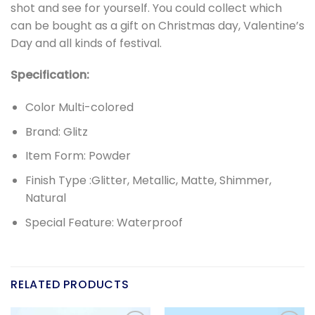
shot and see for yourself. You could collect which
can be bought as a gift on Christmas day, Valentine’s
Day and all kinds of festival.
Specification:
Color Multi-colored
Brand: Glitz
Item Form: Powder
Finish Type :Glitter, Metallic, Matte, Shimmer,
Natural
Special Feature: Waterproof
RELATED PRODUCTS