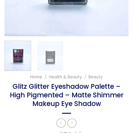
Home
/
Health & Beauty
/
Beauty
Glitz Glitter Eyeshadow Palette –
High Pigmented – Matte Shimmer
Makeup Eye Shadow