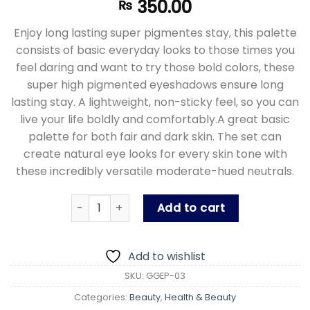
350.00
₨
Enjoy long lasting super pigmentes stay, this palette
consists of basic everyday looks to those times you
feel daring and want to try those bold colors, these
super high pigmented eyeshadows ensure long
lasting stay. A lightweight, non-sticky feel, so you can
live your life boldly and comfortably.A great basic
palette for both fair and dark skin. The set can
create natural eye looks for every skin tone with
these incredibly versatile moderate-hued neutrals.
Glitz Glitter Eyeshadow Palette - High Pigm
Add to cart
Add to wishlist
SKU:
GGEP-03
Categories:
Beauty
,
Health & Beauty