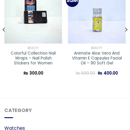
Sale!
Add to
Add to
wishlist
wishlist
BEAUTY
BEAUTY
Colorful Collection Nail
Animate Aloe Vera And
Wraps – Nail Polish
Vitamin E Capsules Facial
Stickers for Women
Oil – 90 Soft Gel
Original
Curre
₨
300.00
₨
600.00
₨
400.00
price
price
was:
is:
₨ 600.00.
₨ 400
CATEGORY
Watches