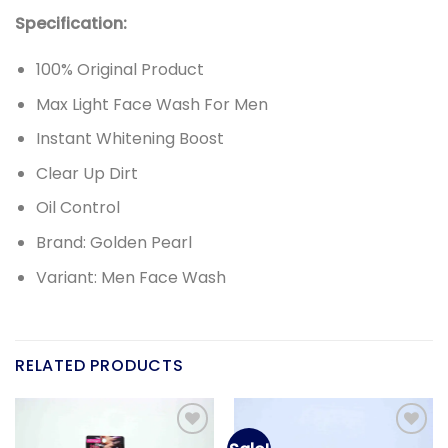
Specification:
100% Original Product
Max Light Face Wash For Men
Instant Whitening Boost
Clear Up Dirt
Oil Control
Brand: Golden Pearl
Variant: Men Face Wash
RELATED PRODUCTS