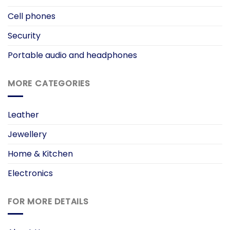
Cell phones
Security
Portable audio and headphones
MORE CATEGORIES
Leather
Jewellery
Home & Kitchen
Electronics
FOR MORE DETAILS