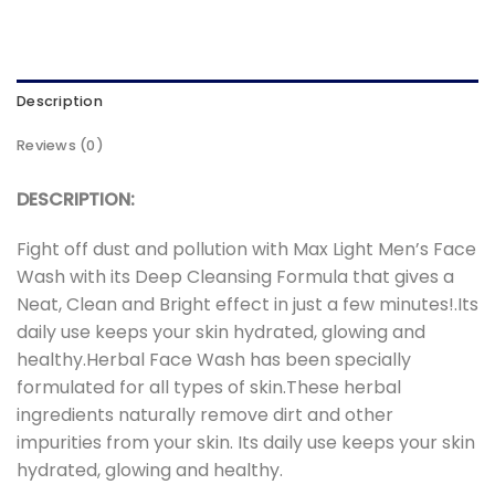
Description
Reviews (0)
DESCRIPTION:
Fight off dust and pollution with Max Light Men’s Face
Wash with its Deep Cleansing Formula that gives a
Neat, Clean and Bright effect in just a few minutes!.Its
daily use keeps your skin hydrated, glowing and
healthy.Herbal Face Wash has been specially
formulated for all types of skin.These herbal
ingredients naturally remove dirt and other
impurities from your skin. Its daily use keeps your skin
hydrated, glowing and healthy.