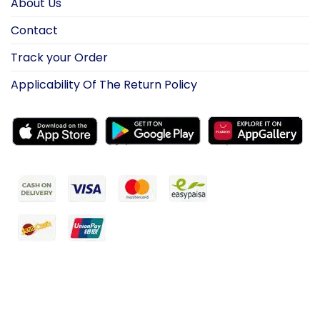
About Us
Contact
Track your Order
Applicability Of The Return Policy