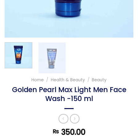
Home
/
Health & Beauty
/
Beauty
Golden Pearl Max Light Men Face
Wash -150 ml
350.00
₨