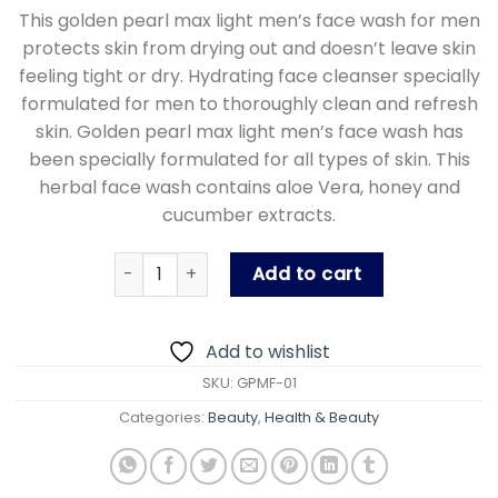
This golden pearl max light men’s face wash for men
protects skin from drying out and doesn’t leave skin
feeling tight or dry. Hydrating face cleanser specially
formulated for men to thoroughly clean and refresh
skin. Golden pearl max light men’s face wash has
been specially formulated for all types of skin. This
herbal face wash contains aloe Vera, honey and
cucumber extracts.
Golden Pearl Max Light Men Face Wash -150 ml
Add to cart
Add to wishlist
SKU:
GPMF-01
Categories:
Beauty
,
Health & Beauty