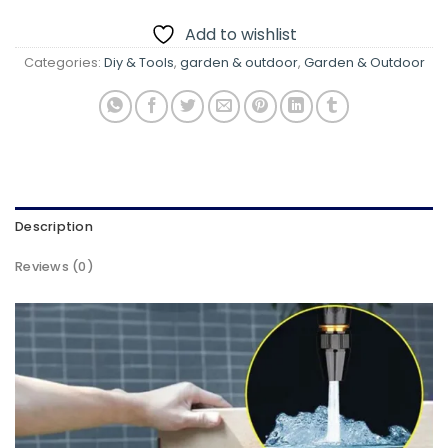
Add to wishlist
Categories:
Diy & Tools
,
garden & outdoor
,
Garden & Outdoor
Description
Reviews (0)