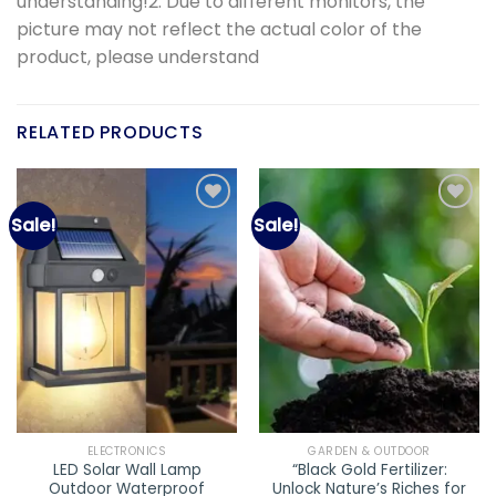
understanding!2. Due to different monitors, the
picture may not reflect the actual color of the
product, please understand
RELATED PRODUCTS
Sale!
Sale!
Add to
Add to
wishlist
wishlist
ELECTRONICS
GARDEN & OUTDOOR
LED Solar Wall Lamp
“Black Gold Fertilizer:
Outdoor Waterproof
Unlock Nature’s Riches for