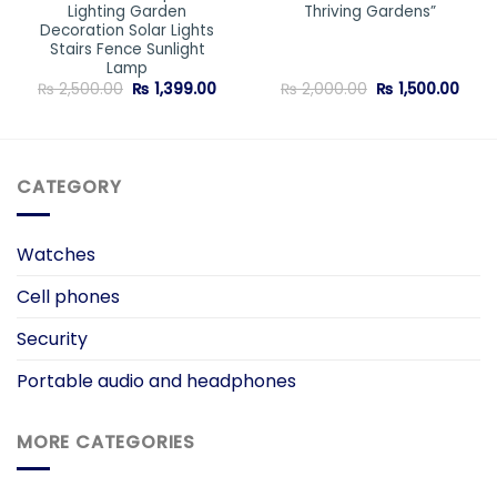
Lighting Garden
Thriving Gardens”
Decoration Solar Lights
Stairs Fence Sunlight
Lamp
Original
Current
Original
Curr
₨
2,500.00
₨
1,399.00
₨
2,000.00
₨
1,500.00
price
price
price
price
was:
is:
was:
is:
₨ 2,500.00.
₨ 1,399.00.
₨ 2,000.00.
₨ 1,5
CATEGORY
Watches
Cell phones
Security
Portable audio and headphones
MORE CATEGORIES