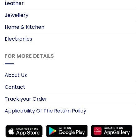
Leather
Jewellery
Home & Kitchen
Electronics
FOR MORE DETAILS
About Us
Contact
Track your Order
Applicability Of The Return Policy