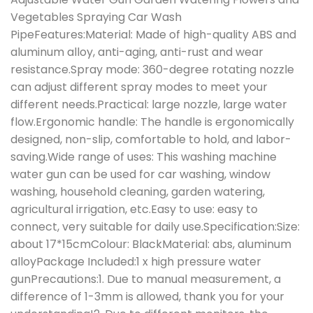
Vegetables Spraying Car Wash
PipeFeatures:Material: Made of high-quality ABS and
aluminum alloy, anti-aging, anti-rust and wear
resistance.Spray mode: 360-degree rotating nozzle
can adjust different spray modes to meet your
different needs.Practical: large nozzle, large water
flow.Ergonomic handle: The handle is ergonomically
designed, non-slip, comfortable to hold, and labor-
saving.Wide range of uses: This washing machine
water gun can be used for car washing, window
washing, household cleaning, garden watering,
agricultural irrigation, etc.Easy to use: easy to
connect, very suitable for daily use.Specification:Size:
about 17*15cmColour: BlackMaterial: abs, aluminum
alloyPackage Included:1 x high pressure water
gunPrecautions:1. Due to manual measurement, a
difference of 1-3mm is allowed, thank you for your