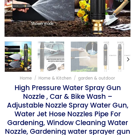
Home
/
Home & Kitchen
/
garden & outdoor
High Pressure Water Spray Gun
Nozzle , Car & Bike Wash –
Adjustable Nozzle Spray Water Gun,
Water Jet Hose Nozzles Pipe For
Gardening, Window Cleaning Water
Nozzle, Gardening water sprayer gun