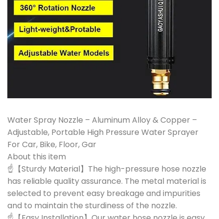
Water Spray Nozzle – Aluminum Alloy & Copper –
Adjustable, Portable High Pressure Water Sprayer
For Car, Bike, Floor, Gar
About this item
☝【Sturdy Material】The high-pressure hose nozzle
has reliable quality assurance. The metal material is
selected to prevent easy breakage and impurities
and to maintain the sturdiness of the nozzle.
☝【Easy Installation】Our water hose nozzle is easy