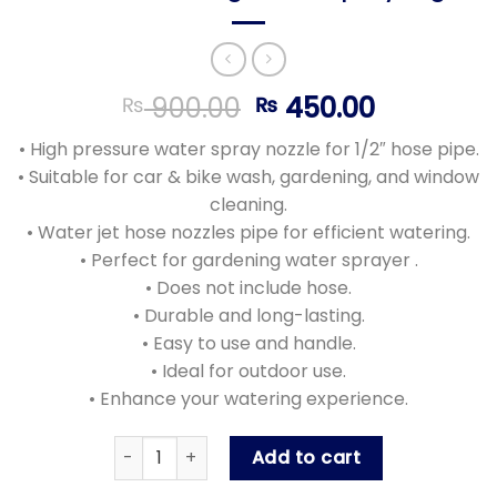
Original
Current
900.00
450.00
₨
₨
price
price
• High pressure water spray nozzle for 1/2″ hose pipe.
was:
is:
• Suitable for car & bike wash, gardening, and window
₨ 900.00.
₨ 450.00
cleaning.
• Water jet hose nozzles pipe for efficient watering.
• Perfect for gardening water sprayer .
• Does not include hose.
• Durable and long-lasting.
• Easy to use and handle.
• Ideal for outdoor use.
• Enhance your watering experience.
High Pressure Water Spray Gun Nozzle , Car &
Add to cart