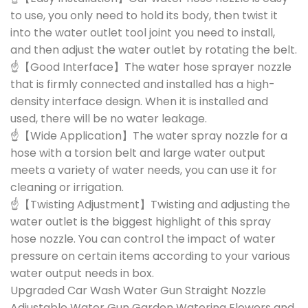
to use, you only need to hold its body, then twist it
into the water outlet tool joint you need to install,
and then adjust the water outlet by rotating the belt.
☝【Good Interface】The water hose sprayer nozzle
that is firmly connected and installed has a high-
density interface design. When it is installed and
used, there will be no water leakage.
☝【Wide Application】The water spray nozzle for a
hose with a torsion belt and large water output
meets a variety of water needs, you can use it for
cleaning or irrigation.
☝【Twisting Adjustment】Twisting and adjusting the
water outlet is the biggest highlight of this spray
hose nozzle. You can control the impact of water
pressure on certain items according to your various
water output needs in box.
Upgraded Car Wash Water Gun Straight Nozzle
Adjustable Water Gun Garden Watering Flowers and