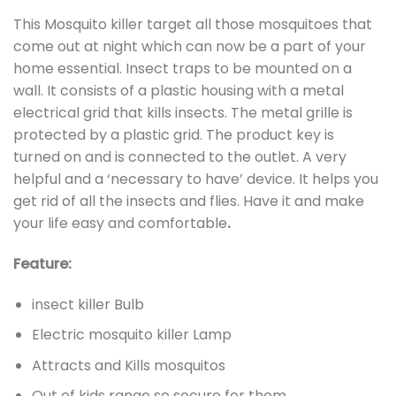
This Mosquito killer target all those mosquitoes that
come out at night which can now be a part of your
home essential. Insect traps to be mounted on a
wall. It consists of a plastic housing with a metal
electrical grid that kills insects. The metal grille is
protected by a plastic grid. The product key is
turned on and is connected to the outlet. A very
helpful and a ‘necessary to have’ device. It helps you
get rid of all the insects and flies. Have it and make
your life easy and comfortable
.
Feature:
insect killer Bulb
Electric mosquito killer Lamp
Attracts and Kills mosquitos
Out of kids range so secure for them