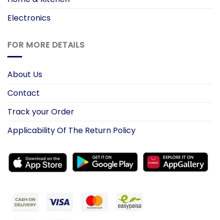
Electronics
FOR MORE DETAILS
About Us
Contact
Track your Order
Applicability Of The Return Policy