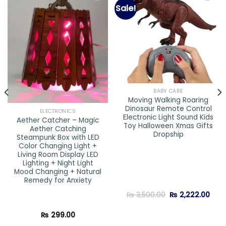
Sale!
Add to
Add to
wishlist
wishlist
BABY CARE
Moving Walking Roaring
Dinosaur Remote Control
ELECTRONICS
Electronic Light Sound Kids
Aether Catcher – Magic
Toy Halloween Xmas Gifts
Aether Catching
Dropship
Steampunk Box with LED
Color Changing Light +
Living Room Display LED
Lighting + Night Light
Mood Changing + Natural
Remedy for Anxiety
Original
Curr
₨
3,500.00
₨
2,222.00
price
pric
was:
is:
₨ 3,500.00.
₨ 2,
₨
299.00