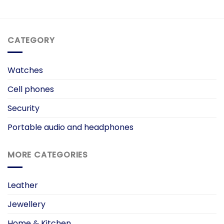
CATEGORY
Watches
Cell phones
Security
Portable audio and headphones
MORE CATEGORIES
Leather
Jewellery
Home & Kitchen