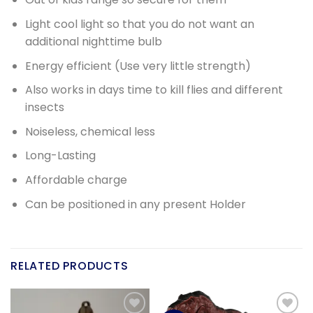
Light cool light so that you do not want an
additional nighttime bulb
Energy efficient (Use very little strength)
Also works in days time to kill flies and different
insects
Noiseless, chemical less
Long-Lasting
Affordable charge
Can be positioned in any present Holder
RELATED PRODUCTS