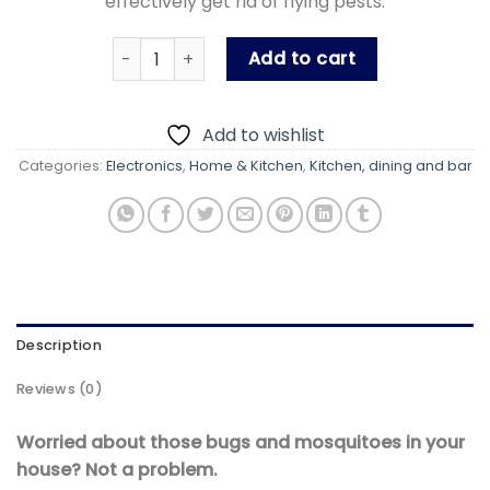
effectively get rid of flying pests.
Insect killer Bulb with blue LED light - Electric
Add to cart
Add to wishlist
Categories:
Electronics
,
Home & Kitchen
,
Kitchen, dining and bar
Description
Reviews (0)
Worried about those bugs and mosquitoes in your
house? Not a problem.