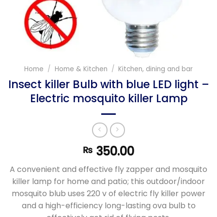
Home
/
Home & Kitchen
/
Kitchen, dining and bar
Insect killer Bulb with blue LED light –
Electric mosquito killer Lamp
350.00
₨
A convenient and effective fly zapper and mosquito
killer lamp for home and patio; this outdoor/indoor
mosquito blub uses 220 v of electric fly killer power
and a high-efficiency long-lasting ova bulb to