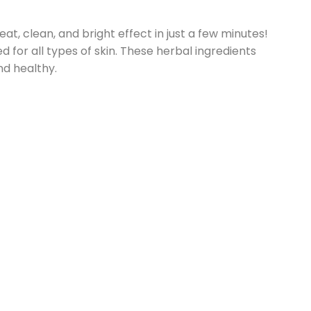
at, clean, and bright effect in just a few minutes!
 for all types of skin. These herbal ingredients
nd healthy.