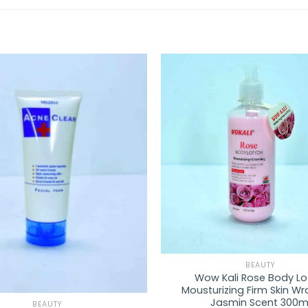
Add to
wishlist
BEAUTY
Wow Kali Rose Body Lo
Mousturizing Firm Skin W
Jasmin Scent 300m
BEAUTY