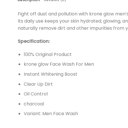
Fight off dust and pollution with krone glow men’s
Its daily use keeps your skin hydrated, glowing, a
naturally remove dirt and other impurities from yo
Specification:
100% Original Product
krone glow Face Wash For Men
Instant Whitening Boost
Clear Up Dirt
Oil Control
charcoal
Variant: Men Face Wash