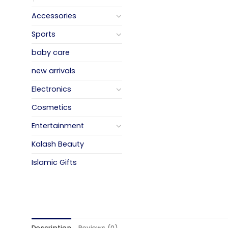
Accessories
Sports
baby care
new arrivals
Electronics
Cosmetics
Entertainment
Kalash Beauty
Islamic Gifts
Description
Reviews (0)