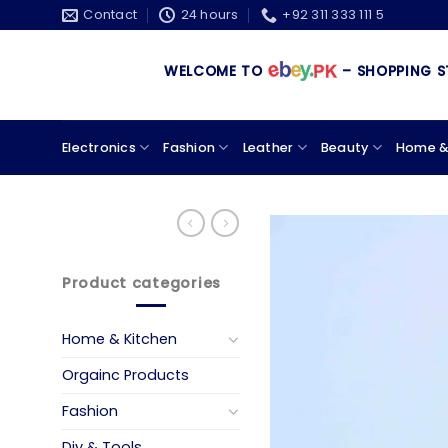
Skip
Contact
24 hours
+92 311 333 111 5
to
content
WELCOME TO
– SHOPPING STORE 
Electronics
Fashion
Leather
Beauty
Home &
Product categories
Home & Kitchen
Orgainc Products
Fashion
Diy & Tools