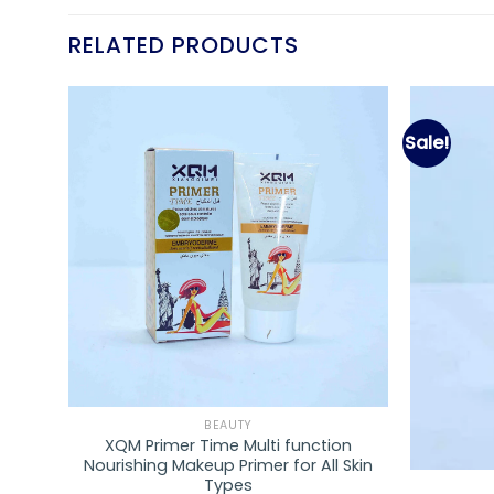
RELATED PRODUCTS
Sale!
d to
Add to
hlist
wishlist
BEAUTY
XQM Primer Time Multi function
PCS
Nourishing Makeup Primer for All Skin
Types