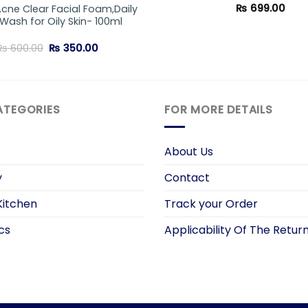
₨
699.00
Acne Clear Facial Foam,Daily
Wash for Oily Skin- 100ml
Original
Current
₨
600.00
₨
350.00
price
price
was:
is:
₨ 600.00.
₨ 350.00.
ATEGORIES
FOR MORE DETAILS
About Us
y
Contact
itchen
Track your Order
cs
Applicability Of The Return