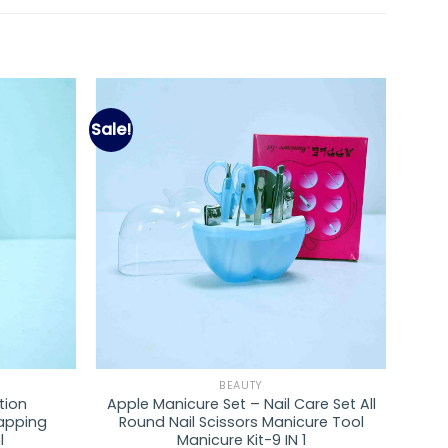
Sale!
Add to
Add to
wishlist
wishlist
BEAUTY
tion
Apple Manicure Set – Nail Care Set All
rapping
Round Nail Scissors Manicure Tool
l
Manicure Kit-9 IN 1