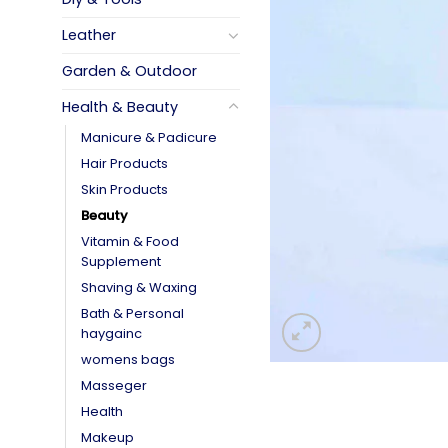
Leather
Garden & Outdoor
Health & Beauty
Manicure & Padicure
Hair Products
Skin Products
Beauty
Vitamin & Food
Supplement
Shaving & Waxing
Bath & Personal
haygainc
womens bags
Masseger
Health
Makeup