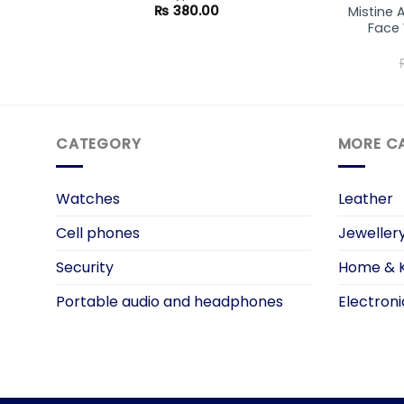
₨
380.00
Mistine 
Face 
CATEGORY
MORE C
Watches
Leather
Cell phones
Jeweller
Security
Home & K
Portable audio and headphones
Electroni