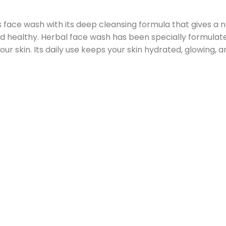
 face wash with its deep cleansing formula that gives a ne
nd healthy. Herbal face wash has been specially formulated
ur skin. Its daily use keeps your skin hydrated, glowing, a