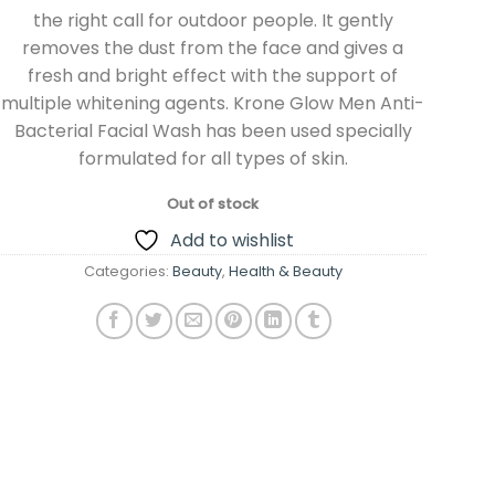
the right call for outdoor people. It gently
removes the dust from the face and gives a
fresh and bright effect with the support of
multiple whitening agents. Krone Glow Men Anti-
Bacterial Facial Wash has been used specially
formulated for all types of skin.
Out of stock
Add to wishlist
Categories:
Beauty
,
Health & Beauty