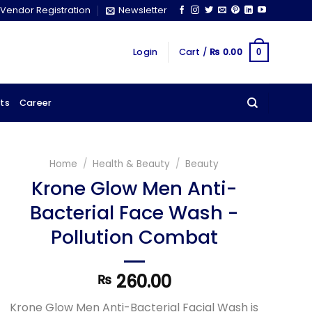
Vendor Registration
Newsletter
Login
Cart /
₨
0.00
0
ts
Career
Home
/
Health & Beauty
/
Beauty
Krone Glow Men Anti-
Bacterial Face Wash -
Pollution Combat
260.00
₨
Krone Glow Men Anti-Bacterial Facial Wash is