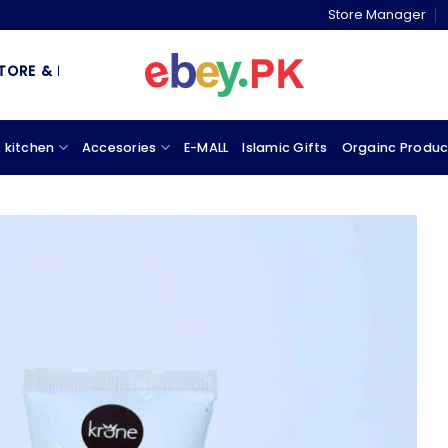
Store Manager
& MARKETPLACE
 kitchen
Accesories
E-MALL
Islamic Gifts
Orgainc Produc
Add to
wishlist