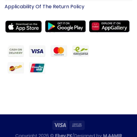
Applicability Of The Return Policy
Copyright 2026 ©
Ebey.PK
/Designed by
M.AAMIR