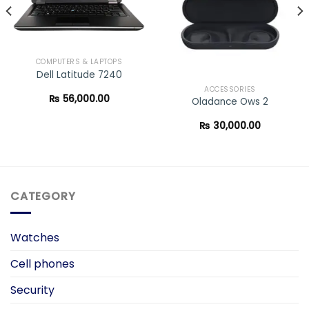
COMPUTERS & LAPTOPS
Dell Latitude 7240
ACCESSORIES
₨
56,000.00
Oladance Ows 2
₨
30,000.00
CATEGORY
Watches
Cell phones
Security