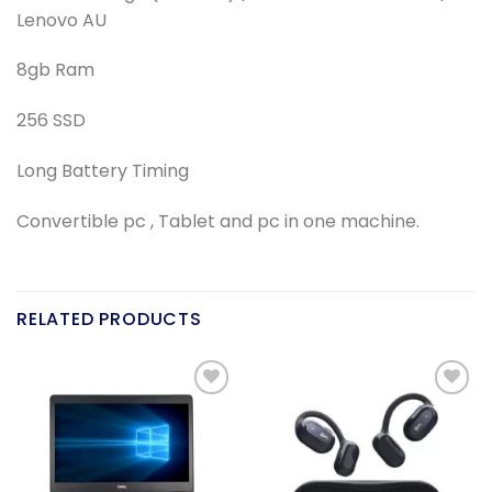
Lenovo AU
8gb Ram
256 SSD
Long Battery Timing
Convertible pc , Tablet and pc in one machine.
RELATED PRODUCTS
Add to
Add to
wishlist
wishlist