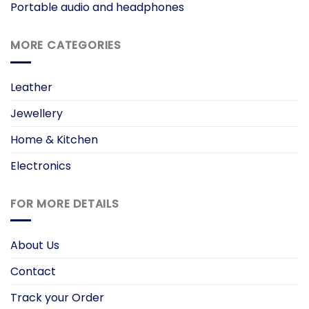
Portable audio and headphones
MORE CATEGORIES
Leather
Jewellery
Home & Kitchen
Electronics
FOR MORE DETAILS
About Us
Contact
Track your Order