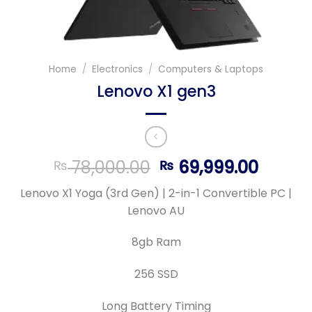
Home
/
Electronics
/
Computers & Laptops
Lenovo X1 gen3
Original
Curre
78,000.00
69,999.00
₨
₨
price
price
Lenovo X1 Yoga (3rd Gen) | 2-in-1 Convertible PC |
was:
is:
Lenovo AU
₨ 78,000.00.
₨ 69,9
8gb Ram
256 SSD
Long Battery Timing