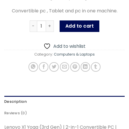
Convertible pc , Tablet and pc in one machine.
Lenovo X1 gen3 quantity
Add to cart
Add to wishlist
Category:
Computers & Laptops
Description
Reviews (0)
Lenovo X1 Yoga (3rd Gen) | 2-in-1 Convertible PC |