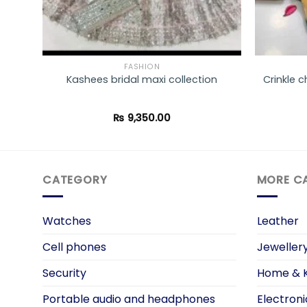
FASHION
ted
Kashees bridal maxi collection
Crinkle c
₨
9,350.00
CATEGORY
MORE C
Watches
Leather
Cell phones
Jeweller
Security
Home & K
Portable audio and headphones
Electroni