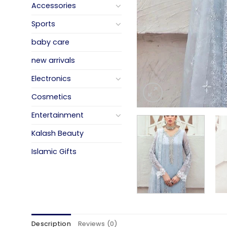
Accessories
Sports
baby care
new arrivals
Electronics
Cosmetics
Entertainment
Kalash Beauty
Islamic Gifts
Description
Reviews (0)