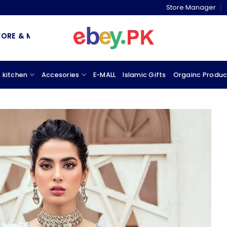
Store Manager
 MARKETPLACE
 kitchen
Accesories
E-MALL
Islamic Gifts
Orgainc Produc
Add to
wishlist