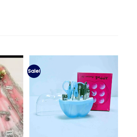
Sale!
Add to
Add to
wishlist
wishlist