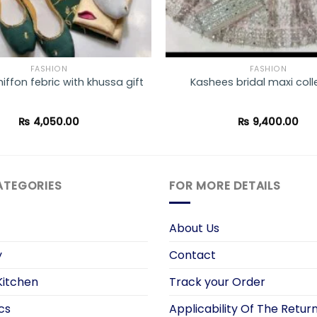
FASHION
FASHION
hiffon febric with khussa gift
Kashees bridal maxi coll
₨
4,050.00
₨
9,400.00
ATEGORIES
FOR MORE DETAILS
About Us
y
Contact
itchen
Track your Order
cs
Applicability Of The Return