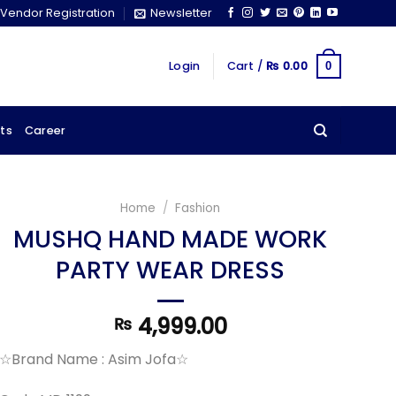
Vendor Registration
Newsletter
Login
Cart /
₨
0.00
0
ts
Career
Home
/
Fashion
MUSHQ HAND MADE WORK
PARTY WEAR DRESS
4,999.00
₨
☆Brand Name : Asim Jofa☆