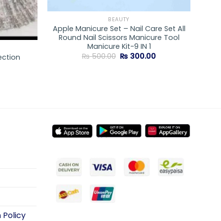
BEAUTY
Apple Manicure Set – Nail Care Set All
Round Nail Scissors Manicure Tool
Manicure Kit-9 IN 1
Original
Current
₨
500.00
₨
300.00
ection
price
price
was:
is:
₨ 500.00.
₨ 300.00.
 Policy