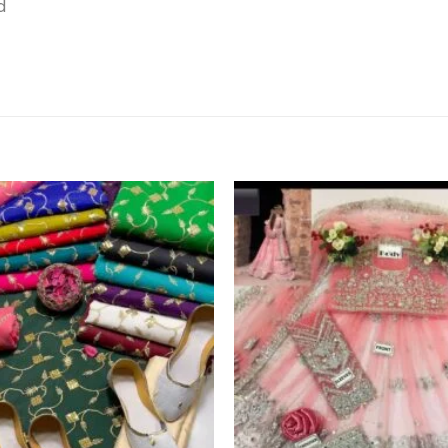
d
Add to
wishlist