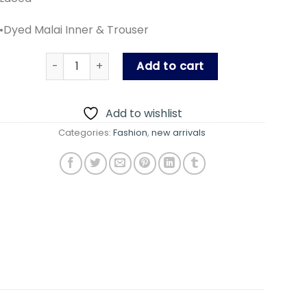
•Dyed Malai Inner & Trouser
MUSHQ HAND MADE WORK PARTY WEAR DRESS quant
Add to cart
Add to wishlist
Categories:
Fashion
,
new arrivals