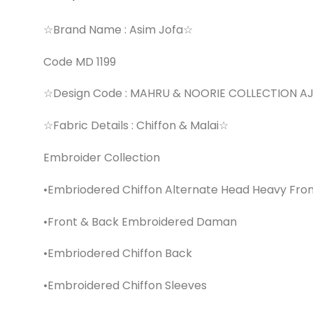
☆Brand Name : Asim Jofa☆
Code MD 1199
☆Design Code : MAHRU & NOORIE COLLECTION 
☆Fabric Details : Chiffon & Malai☆
Embroider Collection
•Embriodered Chiffon Alternate Head Heavy Fro
•Front & Back Embroidered Daman
•Embriodered Chiffon Back
•Embroidered Chiffon Sleeves