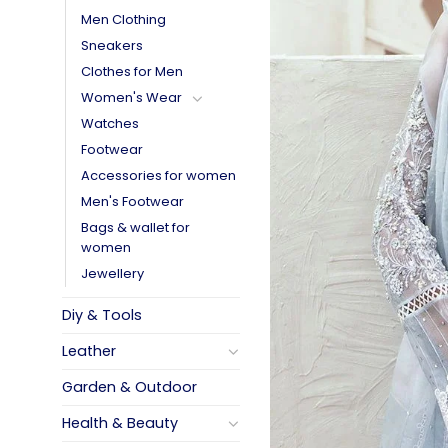
Men Clothing
Sneakers
Clothes for Men
Women's Wear
Watches
Footwear
Accessories for women
Men's Footwear
Bags & wallet for
women
Jewellery
Diy & Tools
Leather
Garden & Outdoor
Health & Beauty