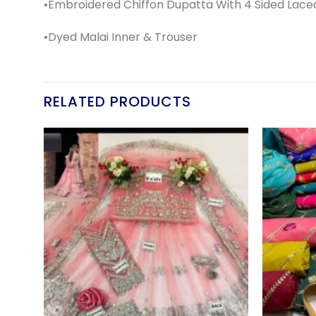
•Embroidered Chiffon Dupatta With 4 Sided Lace
•Dyed Malai Inner & Trouser
RELATED PRODUCTS
d to
Add to
hlist
wishlist