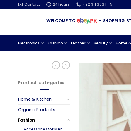
Skip
Contact
24 hours
+92 311 333 111 5
to
content
WELCOME TO
– SHOPPING STORE &
Electronics
Fashion
Leather
Beauty
Home &
Product categories
Home & Kitchen
Orgainc Products
Fashion
Accessories for Men