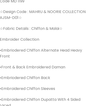
Code MD 1199
☆Design Code : MAHRU & NOORIE COLLECTION
AJSM-D01☆
☆Fabric Details : Chiffon & Malai☆
Embroider Collection
•Embriodered Chiffon Alternate Head Heavy
Front
•Front & Back Embroidered Daman
•Embriodered Chiffon Back
•Embroidered Chiffon Sleeves
•Embroidered Chiffon Dupatta With 4 Sided
Laced