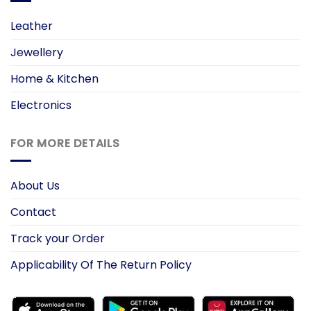
Leather
Jewellery
Home & Kitchen
Electronics
FOR MORE DETAILS
About Us
Contact
Track your Order
Applicability Of The Return Policy