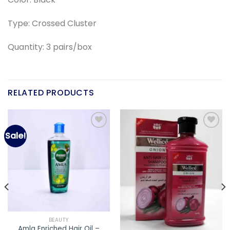
Type: Crossed Cluster
Quantity: 3 pairs/box
RELATED PRODUCTS
Sale!
Add to
Add to
wishlist
wishlist
BEAUTY
Amla Enriched Hair Oil –