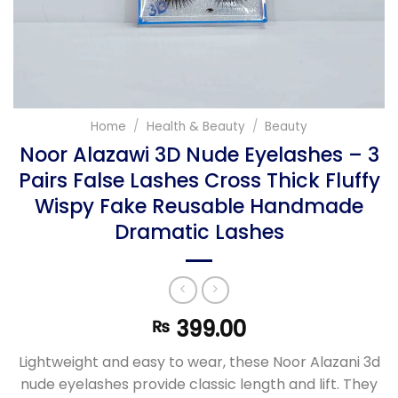
Home
/
Health & Beauty
/
Beauty
Noor Alazawi 3D Nude Eyelashes – 3
Pairs False Lashes Cross Thick Fluffy
Wispy Fake Reusable Handmade
Dramatic Lashes
399.00
₨
Lightweight and easy to wear, these Noor Alazani 3d
nude eyelashes provide classic length and lift. They