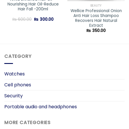
Nourishing Hair Oil-Reduce
BEAUTY
Hair Fall -200ml
Wellice Professional Onion
Anti Hair Loss Shampoo
ent
Original
Current
₨
600.00
₨
300.00
Recovers Hair Natural
e
price
price
Extract
was:
is:
0.00.
₨ 600.00.
₨ 300.00.
₨
350.00
CATEGORY
Watches
Cell phones
Security
Portable audio and headphones
MORE CATEGORIES