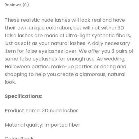
Reviews (0)
These realistic nude lashes will look real and have
their own unique coloration, but will not wither.3D
false lashes are made of ultra-light synthetic fibers,
just as soft as your natural lashes. A daily necessary
item for false eyelashes lover. We offer you 3 pairs of
same false eyelashes for enough use. As wedding,
Halloween parties, make-up parties or dating and
shopping to help you create a glamorous, natural
look.
Specifications:
Product name: 3D nude lashes
Material quality: Imported fiber
Color: Black