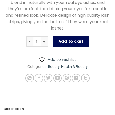
blend in naturally with your real eyelashes, and
they’re perfect for defining your eyes for a subtle
and refined look. Delicate design of high quality lash
strips, giving you the look as if they were your real
lashes.
Noor Alazawi 3D Nude Eyelashes - 3 Pairs Fal
Add to cart
Add to wishlist
Categories:
Beauty
,
Health & Beauty
Description