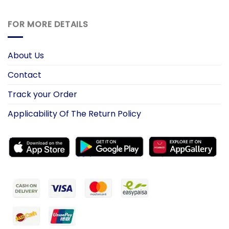
FOR MORE DETAILS
About Us
Contact
Track your Order
Applicability Of The Return Policy