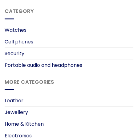
CATEGORY
Watches
Cell phones
Security
Portable audio and headphones
MORE CATEGORIES
Leather
Jewellery
Home & Kitchen
Electronics