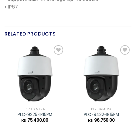
• IP67
RELATED PRODUCTS
Add to
Add to
wishlist
wishlist
PTZ CAMERA
PTZ CAMERA
PLC-9225-IR15PM
PLC-9432-IR15PM
₨
75,400.00
₨
96,750.00