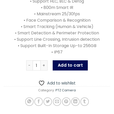
• Support HLC, BLC & Defog
• 800m Smart IR
• Mainstream 25/30fps
• Face Comparison & Recognition
• Smart Tracking (Human & Vehicle)
• Smart Detection & Perimeter Protection
• Support Line Crossing, Intrusion detection
• Support Built-In Storage Up-to 256GB
• IP67
PLC-9445-AI-IR50PM quantity
Add to cart
Add to wishlist
Category:
PTZ Camera