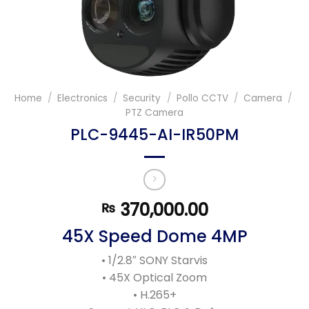
Home
/
Electronics
/
Security
/
Pollo CCTV
/
Camera
/
PTZ Camera
PLC-9445-AI-IR50PM
370,000.00
₨
45X Speed Dome 4MP
• 1/2.8″ SONY Starvis
• 45X Optical Zoom
• H.265+