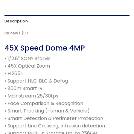
Description
Reviews (0)
45X Speed Dome 4MP
• 1/2.8″ SONY Starvis
• 45X Optical Zoom
• H.265+
• Support HLC, BLC & Defog
• 800m Smart IR
• Mainstream 25/30fps
• Face Comparison & Recognition
• Smart Tracking (Human & Vehicle)
• Smart Detection & Perimeter Protection
• Support Line Crossing, Intrusion detection
• Support Built-In Storage Up-to 256GB