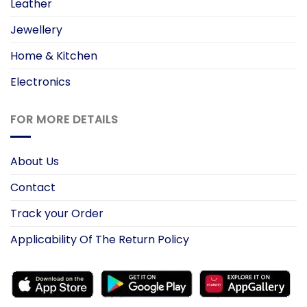
Leather
Jewellery
Home & Kitchen
Electronics
FOR MORE DETAILS
About Us
Contact
Track your Order
Applicability Of The Return Policy