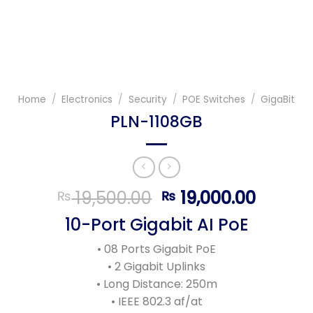
Home
/
Electronics
/
Security
/
POE Switches
/
GigaBit
PLN-1108GB
Original
Curren
19,500.00
19,000.00
₨
₨
price
price
10-Port Gigabit AI PoE
was:
is:
₨ 19,500.00.
₨ 19,0
• 08 Ports Gigabit PoE
• 2 Gigabit Uplinks
• Long Distance: 250m
• IEEE 802.3 af/at