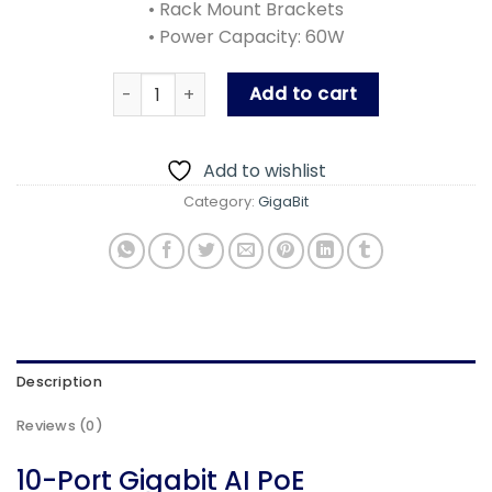
• Rack Mount Brackets
• Power Capacity: 60W
PLN-1108GB quantity
Add to cart
Add to wishlist
Category:
GigaBit
Description
Reviews (0)
10-Port Gigabit AI PoE