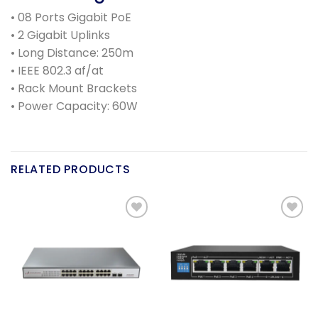
• 08 Ports Gigabit PoE
• 2 Gigabit Uplinks
• Long Distance: 250m
• IEEE 802.3 af/at
• Rack Mount Brackets
• Power Capacity: 60W
RELATED PRODUCTS
Add to
Add to
wishlist
wishlist