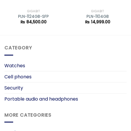
GIGABIT
GIGABIT
PLN-1124GB-SFP
PLN-1104GB
₨
84,500.00
₨
14,999.00
CATEGORY
Watches
Cell phones
Security
Portable audio and headphones
MORE CATEGORIES