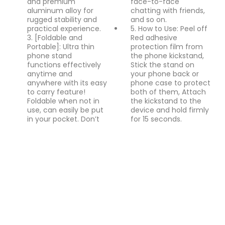
and premium
face-to-face
aluminum alloy for
chatting with friends,
rugged stability and
and so on.
practical experience.
5. How to Use: Peel off
3. [Foldable and
Red adhesive
Portable]: Ultra thin
protection film from
phone stand
the phone kickstand,
functions effectively
Stick the stand on
anytime and
your phone back or
anywhere with its easy
phone case to protect
to carry feature!
both of them, Attach
Foldable when not in
the kickstand to the
use, can easily be put
device and hold firmly
in your pocket. Don’t
for 15 seconds.