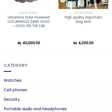
ACCESSORIES
ACCESSORIES
Urbanista Solar Powered
High quality important
LOS ANGELES SAND GOLD
bag sets
– GOLD ON THE EAR
₨
40,000.00
₨
4,300.00
CATEGORY
Watches
Cell phones
Security
Portable audio and headphones