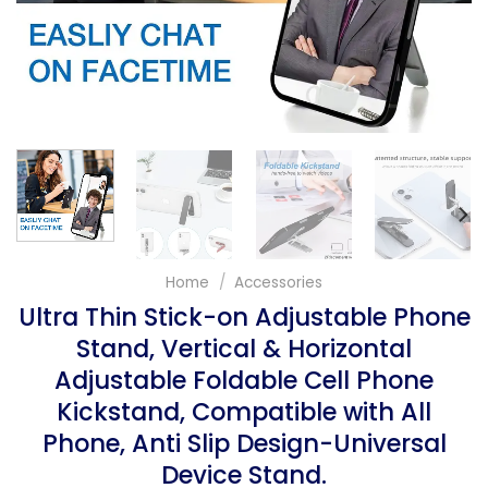
Home
/
Accessories
Ultra Thin Stick-on Adjustable Phone
Stand, Vertical & Horizontal
Adjustable Foldable Cell Phone
Kickstand, Compatible with All
Phone, Anti Slip Design-Universal
Device Stand.