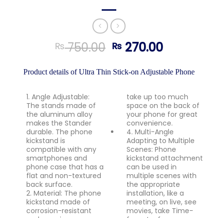
Original
Current
750.00
270.00
₨
₨
price
price
was:
is:
Product details of Ultra Thin Stick-on Adjustable Phone
₨ 750.00.
₨ 270.00
1. Angle Adjustable:
take up too much
Stand, Vertical & Horizontal Adjustable Foldable Cell
The stands made of
space on the back of
the aluminum alloy
your phone for great
Phone Kickstand, Compatible with All Phone, Anti Slip
makes the Stander
convenience.
durable. The phone
4. Multi-Angle
kickstand is
Adapting to Multiple
Design-Universal Device Stand.
compatible with any
Scenes: Phone
smartphones and
kickstand attachment
phone case that has a
can be used in
flat and non-textured
multiple scenes with
back surface.
the appropriate
2. Material: The phone
installation, like a
kickstand made of
meeting, on live, see
corrosion-resistant
movies, take Time-