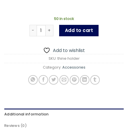
50 in stock
Ultra Thin Stick-on Adjustable Phone Stand, Ve
Add to cart
Add to wishlist
SKU:
thine holder
Category:
Accessories
Additional information
Reviews (0)