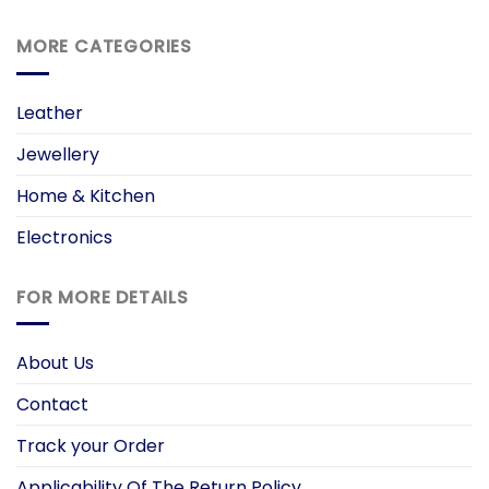
MORE CATEGORIES
Leather
Jewellery
Home & Kitchen
Electronics
FOR MORE DETAILS
About Us
Contact
Track your Order
Applicability Of The Return Policy