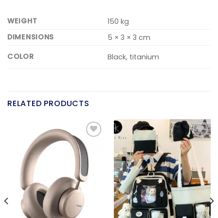
WEIGHT
150 kg
DIMENSIONS
5 × 3 × 3 cm
COLOR
Black, titanium
RELATED PRODUCTS
Add to
Add to
wishlist
wishlist