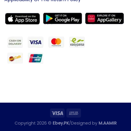
Copyright 2026 ©
Ebey.PK
/Designed by
M.AAMIR