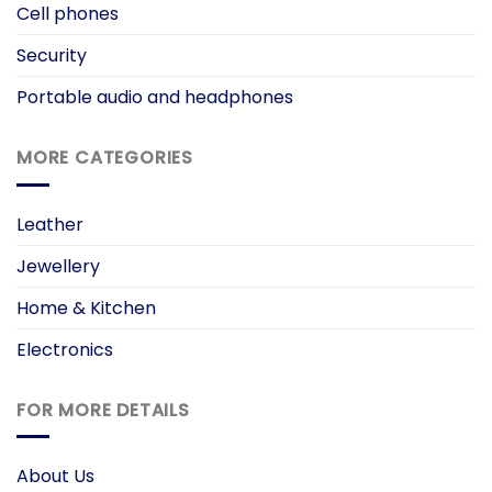
Cell phones
Security
Portable audio and headphones
MORE CATEGORIES
Leather
Jewellery
Home & Kitchen
Electronics
FOR MORE DETAILS
About Us