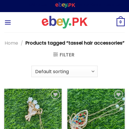
Skip
WELCOME TO
– SHOPPING STORE & MARKETP
to
content
0
Home
/
Products tagged “tassel hair accessories”
FILTER
Add to
Add to
wishlist
wishlist