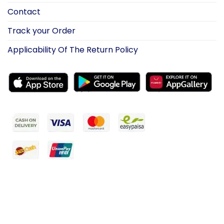
Contact
Track your Order
Applicability Of The Return Policy