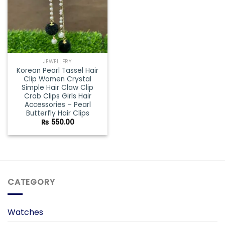
JEWELLERY
Korean Pearl Tassel Hair
Clip Women Crystal
Simple Hair Claw Clip
Crab Clips Girls Hair
Accessories – Pearl
Butterfly Hair Clips
₨
550.00
CATEGORY
Watches