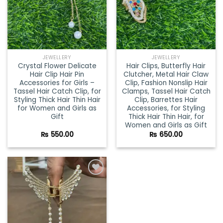
JEWELLERY
JEWELLERY
Crystal Flower Delicate
Hair Clips, Butterfly Hair
Hair Clip Hair Pin
Clutcher, Metal Hair Claw
Accessories for Girls –
Clip, Fashion Nonslip Hair
Tassel Hair Catch Clip, for
Clamps, Tassel Hair Catch
Styling Thick Hair Thin Hair
Clip, Barrettes Hair
for Women and Girls as
Accessories, for Styling
Gift
Thick Hair Thin Hair, for
Women and Girls as Gift
₨
550.00
₨
650.00
Add to
wishlist