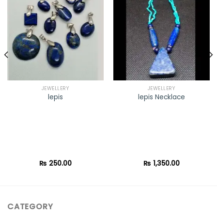
Add to
Add to
wishlist
wishlist
JEWELLERY
JEWELLERY
lepis
lepis Necklace
₨
250.00
₨
1,350.00
CATEGORY