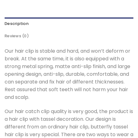
Description
Reviews (0)
Our hair clip is stable and hard, and won’t deform or
break. At the same time, it is also equipped with a
strong metal spring, matte anti-slip finish, and large
opening design, anti-slip, durable, comfortable, and
can separate and fix hair of different thicknesses.
Rest assured that soft teeth will not harm your hair
and scalp.
Our hair catch clip quality is very good, the product is
a hair clip with tassel decoration. Our design is
different from an ordinary hair clip, butterfly tassel
hair clip is very special. There are two ways to wear a