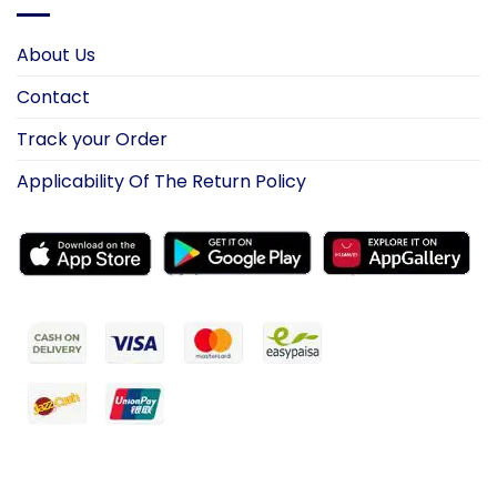
About Us
Contact
Track your Order
Applicability Of The Return Policy