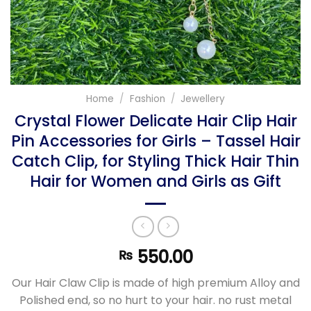
Home
/
Fashion
/
Jewellery
Crystal Flower Delicate Hair Clip Hair
Pin Accessories for Girls – Tassel Hair
Catch Clip, for Styling Thick Hair Thin
Hair for Women and Girls as Gift
550.00
₨
Our Hair Claw Clip is made of high premium Alloy and
Polished end, so no hurt to your hair. no rust metal