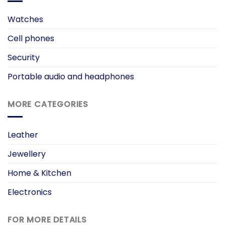
Watches
Cell phones
Security
Portable audio and headphones
MORE CATEGORIES
Leather
Jewellery
Home & Kitchen
Electronics
FOR MORE DETAILS