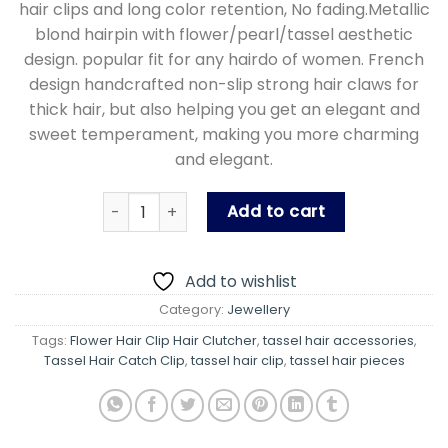
hair clips and long color retention, No fading.Metallic
blond hairpin with flower/pearl/tassel aesthetic
design. popular fit for any hairdo of women. French
design handcrafted non-slip strong hair claws for
thick hair, but also helping you get an elegant and
sweet temperament, making you more charming
and elegant.
Crystal Flower Delicate Hair Clip Hair Pin Acces
Add to cart
Add to wishlist
Category:
Jewellery
Tags:
Flower Hair Clip Hair Clutcher
,
tassel hair accessories
,
Tassel Hair Catch Clip
,
tassel hair clip
,
tassel hair pieces