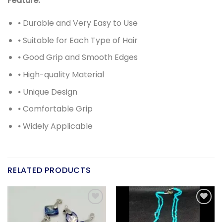
Feature:
⦁ Durable and Very Easy to Use
⦁ Suitable for Each Type of Hair
⦁ Good Grip and Smooth Edges
⦁ High-quality Material
⦁ Unique Design
⦁ Comfortable Grip
⦁ Widely Applicable
RELATED PRODUCTS