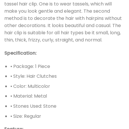
tassel hair clip. One is to wear tassels, which will
make you look gentle and elegant. The second
method is to decorate the hair with hairpins without
other decorations. It looks beautiful and casual. The
hair clip is suitable for all hair types be it small, long,
thin, thick, frizzy, curly, straight, and normal.
Specification:
⦁ Package: 1 Piece
⦁ Style: Hair Clutches
⦁ Color: Multicolor
⦁ Material: Metal
⦁ Stones Used: Stone
⦁ Size: Regular