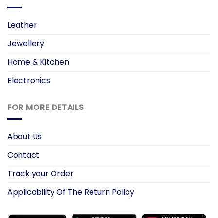
Leather
Jewellery
Home & Kitchen
Electronics
FOR MORE DETAILS
About Us
Contact
Track your Order
Applicability Of The Return Policy