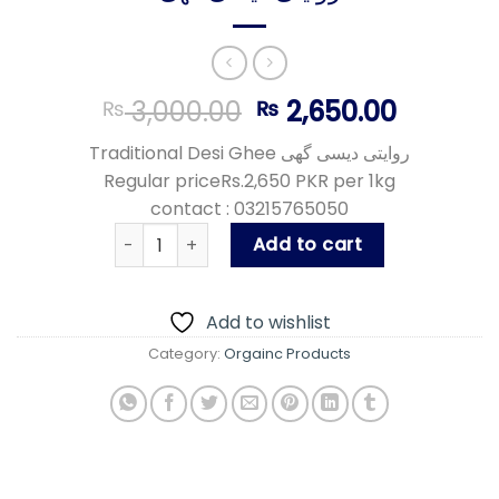
Original
Curren
3,000.00
2,650.00
₨
₨
price
price
Traditional Desi Ghee روایتی دیسی گھی
was:
is:
Regular priceRs.2,650 PKR per 1kg
₨ 3,000.00.
₨ 2,650
contact : 03215765050
روایتی دیسی گھی quantity
Add to cart
Add to wishlist
Category:
Orgainc Products