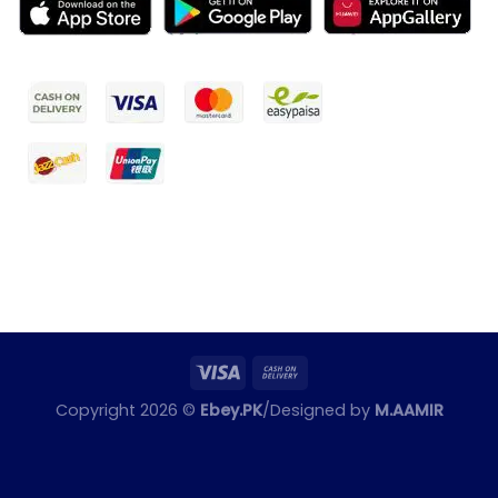
Copyright 2026 ©
Ebey.PK
/Designed by
M.AAMIR