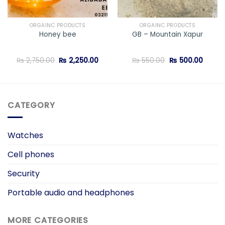
ORGAINC PRODUCTS
ORGAINC PRODUCTS
Honey bee
GB – Mountain Xapur
ent
Original
Current
Original
Curren
₨
2,750.00
₨
2,250.00
₨
550.00
₨
500.00
price
price
price
price
was:
is:
was:
is:
5.00.
₨ 2,750.00.
₨ 2,250.00.
₨ 550.00.
₨ 500
CATEGORY
Watches
Cell phones
Security
Portable audio and headphones
MORE CATEGORIES