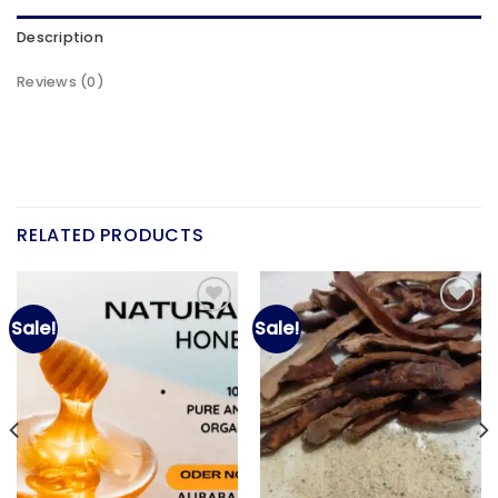
Description
Reviews (0)
RELATED PRODUCTS
Sale!
Sale!
Add to
Add to
wishlist
wishlist