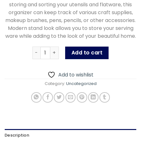
storing and sorting your utensils and flatware, this
organizer can keep track of various craft supplies,
makeup brushes, pens, pencils, or other accessories.
Modern stand look allows you to store your serving
ware while adding to the look of your beautiful home.
Ashkan Cutlery Spoon & Fork Stand quantity
Add to cart
Add to wishlist
Category:
Uncategorized
Description