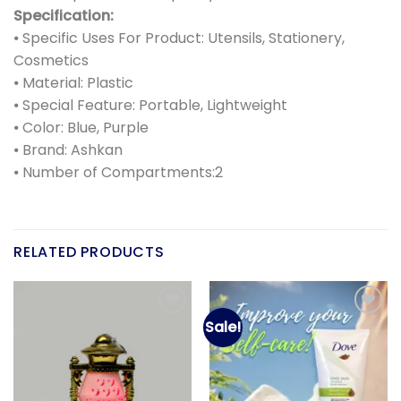
Specification:
⦁ Specific Uses For Product: Utensils, Stationery,
Cosmetics
⦁ Material: Plastic
⦁ Special Feature: Portable, Lightweight
⦁ Color: Blue, Purple
⦁ Brand: Ashkan
⦁ Number of Compartments:2
RELATED PRODUCTS
Sale!
Add to
Add to
wishlist
wishlist