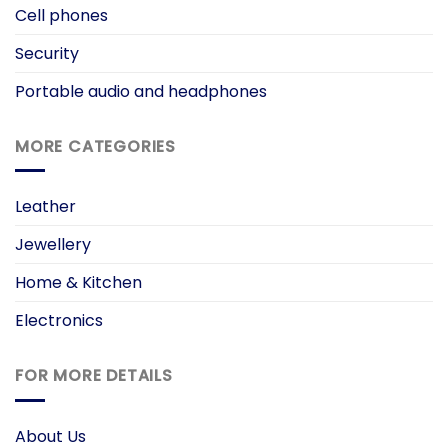
Cell phones
Security
Portable audio and headphones
MORE CATEGORIES
Leather
Jewellery
Home & Kitchen
Electronics
FOR MORE DETAILS
About Us