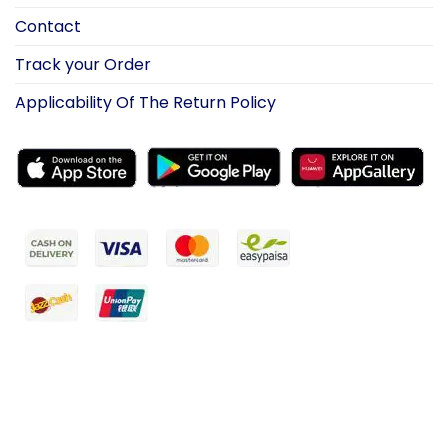
Contact
Track your Order
Applicability Of The Return Policy