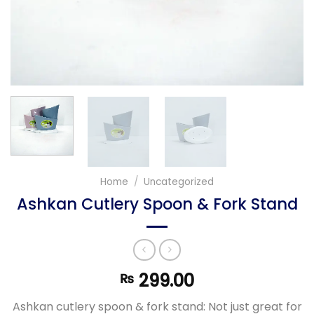
Home
/
Uncategorized
Ashkan Cutlery Spoon & Fork Stand
299.00
₨
Ashkan cutlery spoon & fork stand: Not just great for