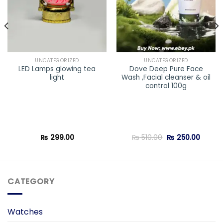
UNCATEGORIZED
UNCATEGORIZED
LED Lamps glowing tea
Dove Deep Pure Face
light
Wash ,Facial cleanser & oil
control 100g
Original
Curren
₨
299.00
₨
510.00
₨
250.00
price
price
was:
is:
₨ 510.00.
₨ 250.
CATEGORY
Watches