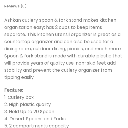
Reviews (0)
Ashkan cutlery spoon & fork stand makes kitchen
organization easy; has 2 cups to keep items
separate. This kitchen utensil organizer is great as a
countertop organizer and can also be used for a
dining room, outdoor dining, picnics, and much more.
Spoon & fork stand is made with durable plastic that
will provide years of quality use; non-skid feet add
stability and prevent the cutlery organizer from
tipping easily.
Feature:
1. Cutlery box
2. High plastic quality
3. Hold Up to 20 Spoon
4. Desert Spoons and Forks
5. 2 compartments capacity