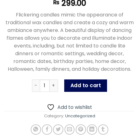
299.00
₨
Flickering candles mimic the appearance of
traditional wax candles and create a cozy and warm
ambiance anywhere. A beautiful display of dancing
flames allows you to decorate and illuminate indoor
events, including, but not limited to candle lite
dinners or romantic settings, wedding decor,
romantic dates, birthday parties, home decor,
Halloween, family dinners, and holiday decorations.
Led Flameless Candles - Decorative Led Fake 
Add to cart
Add to wishlist
Category:
Uncategorized