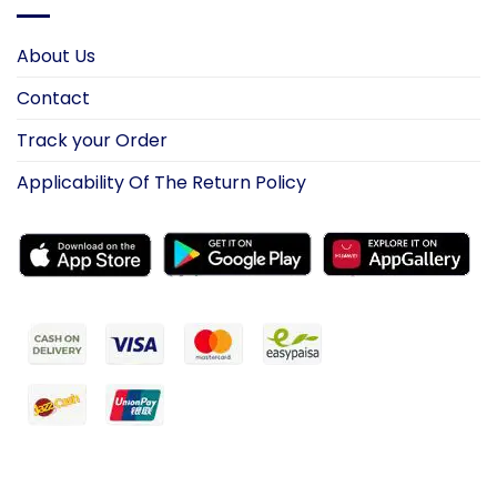
About Us
Contact
Track your Order
Applicability Of The Return Policy