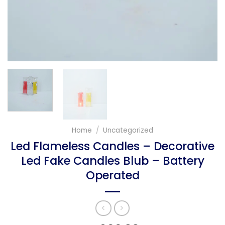
Home
/
Uncategorized
Led Flameless Candles – Decorative
Led Fake Candles Blub – Battery
Operated