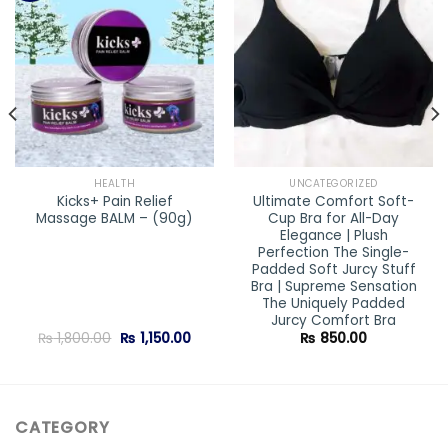
Add to
Add to
wishlist
wishlist
HEALTH
UNCATEGORIZED
Kicks+ Pain Relief
Ultimate Comfort Soft-
Massage BALM – (90g)
Cup Bra for All-Day
Elegance | Plush
Perfection The Single-
Padded Soft Jurcy Stuff
Bra | Supreme Sensation
The Uniquely Padded
Jurcy Comfort Bra
Original
Current
₨
1,800.00
₨
1,150.00
₨
850.00
price
price
was:
is:
₨ 1,800.00.
₨ 1,150.00.
CATEGORY