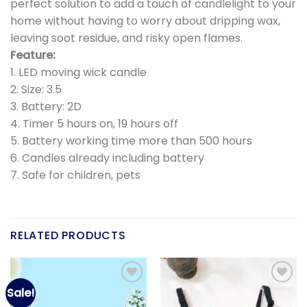
perfect solution to add a touch of candlelight to your
home without having to worry about dripping wax,
leaving soot residue, and risky open flames.
Feature:
1. LED moving wick candle
2. Size: 3.5
3. Battery: 2D
4. Timer 5 hours on, 19 hours off
5. Battery working time more than 500 hours
6. Candles already including battery
7. Safe for children, pets
RELATED PRODUCTS
Sale!