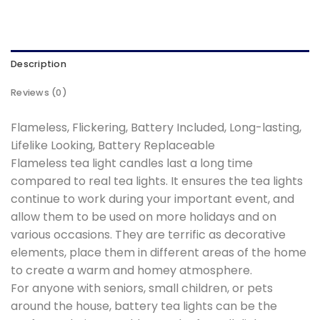
Description
Reviews (0)
Flameless, Flickering, Battery Included, Long-lasting,
Lifelike Looking, Battery Replaceable
Flameless tea light candles last a long time
compared to real tea lights. It ensures the tea lights
continue to work during your important event, and
allow them to be used on more holidays and on
various occasions. They are terrific as decorative
elements, place them in different areas of the home
to create a warm and homey atmosphere.
For anyone with seniors, small children, or pets
around the house, battery tea lights can be the