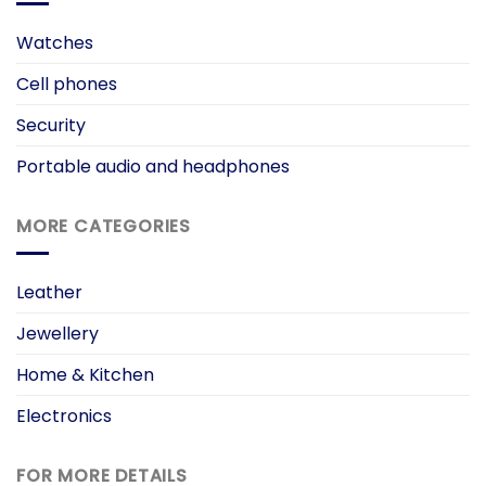
Watches
Cell phones
Security
Portable audio and headphones
MORE CATEGORIES
Leather
Jewellery
Home & Kitchen
Electronics
FOR MORE DETAILS