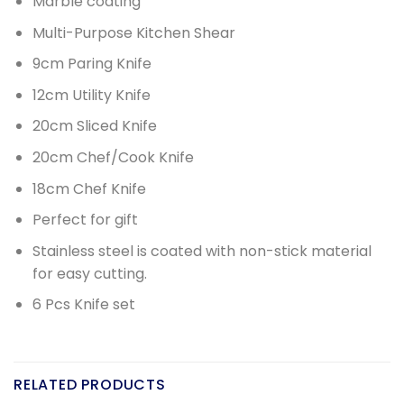
Marble coating
Multi-Purpose Kitchen Shear
9cm Paring Knife
12cm Utility Knife
20cm Sliced Knife
20cm Chef/Cook Knife
18cm Chef Knife
Perfect for gift
Stainless steel is coated with non-stick material
for easy cutting.
6 Pcs Knife set
RELATED PRODUCTS