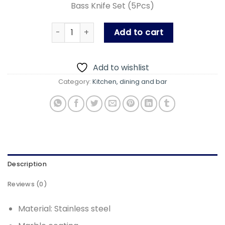
Bass Knife Set (5Pcs)
was:
is:
₨ 3,400.00.
₨ 1,800
Bass Knife Set (5Pcs) quantity
Add to cart
Add to wishlist
Category:
Kitchen, dining and bar
Description
Reviews (0)
Material: Stainless steel