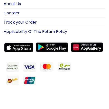
About Us
Contact
Track your Order
Applicability Of The Return Policy