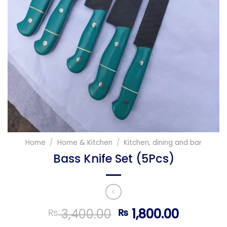
Home
/
Home & Kitchen
/
Kitchen, dining and bar
Bass Knife Set (5Pcs)
Original
Current
3,400.00
1,800.00
₨
₨
price
price