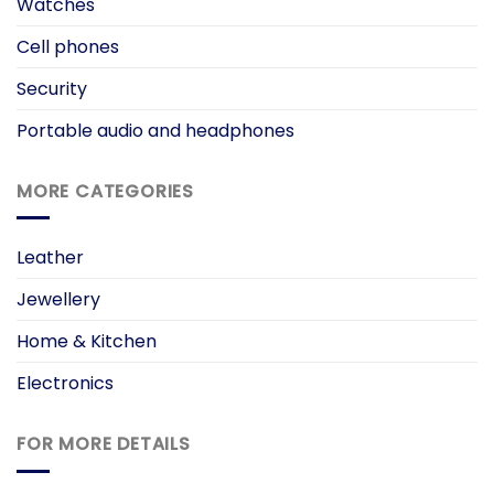
Watches
Cell phones
Security
Portable audio and headphones
MORE CATEGORIES
Leather
Jewellery
Home & Kitchen
Electronics
FOR MORE DETAILS