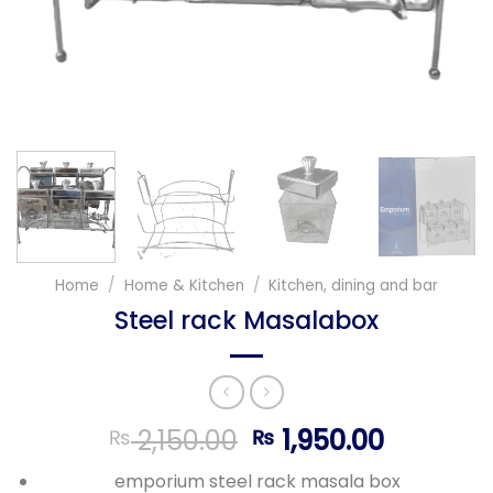
Home
/
Home & Kitchen
/
Kitchen, dining and bar
Steel rack Masalabox
Original
Current
2,150.00
1,950.00
₨
₨
price
price
emporium steel rack masala box
was:
is: