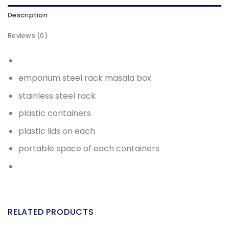
Description
Reviews (0)
emporium steel rack masala box
stainless steel rack
plastic containers
plastic lids on each
portable space of each containers
RELATED PRODUCTS