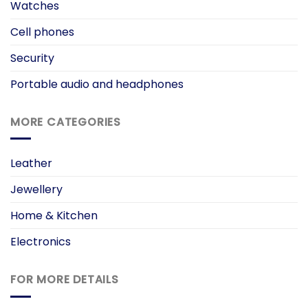
Watches
Cell phones
Security
Portable audio and headphones
MORE CATEGORIES
Leather
Jewellery
Home & Kitchen
Electronics
FOR MORE DETAILS