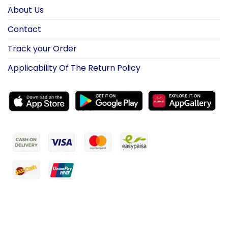
About Us
Contact
Track your Order
Applicability Of The Return Policy