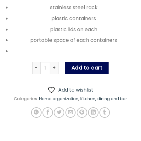
₨ 2,150.00.
₨ 1,950.
stainless steel rack
plastic containers
plastic lids on each
portable space of each containers
Steel rack Masalabox quantity
Add to cart
Add to wishlist
Categories:
Home organization
,
Kitchen, dining and bar