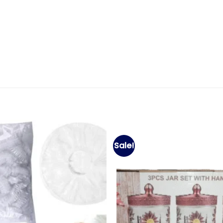
Sale!
Add to
wishlist