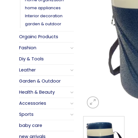
home appliances
Interior decoration
garden & outdoor
Orgainc Products
Fashion
Diy & Tools
Leather
Garden & Outdoor
Health & Beauty
Accessories
Sports
baby care
new arrivals