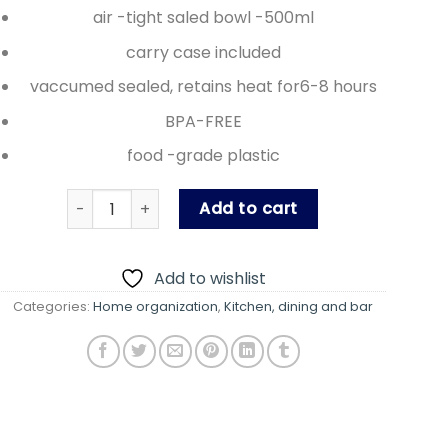
air -tight saled bowl -500ml
carry case included
vaccumed sealed, retains heat for6-8 hours
BPA-FREE
food -grade plastic
Hotpot (Lunch carrier) quantity
Add to cart
Add to wishlist
Categories:
Home organization
,
Kitchen, dining and bar