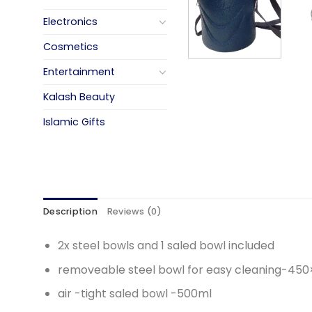
Electronics
Cosmetics
Entertainment
Kalash Beauty
Islamic Gifts
Description
Reviews (0)
2x steel bowls and 1 saled bowl included
removeable steel bowl for easy cleaning-45
air -tight saled bowl -500ml