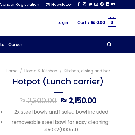
Vendor Registration
Newsletter
Login
Cart /
₨
0.00
0
ts
Career
Home
/
Home & Kitchen
/
Kitchen, dining and bar
Hotpot (Lunch carrier)
Original
Current
2,300.00
2,150.00
₨
₨
price
price
2x steel bowls and 1 saled bowl included
was:
is:
₨ 2,300.00.
₨ 2,150.00
removeable steel bowl for easy cleaning-
450×2(900ml)