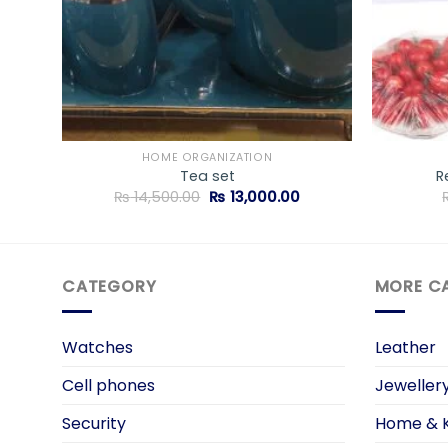
HOME ORGANIZATION
Tea set
R
rrent
Original
Current
₨
14,500.00
₨
13,000.00
ice
price
price
was:
is:
2,150.00.
₨ 14,500.00.
₨ 13,000.00.
CATEGORY
MORE C
Watches
Leather
Cell phones
Jeweller
Security
Home & K