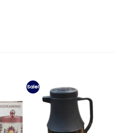
Sale!
Add to
Add to
wishlist
wishlist