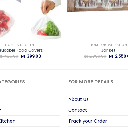
HOME & KITCHEN
HOME ORGANIZATION
eusable Food Covers
Jar set
Original
Current
Original
₨
485.00
₨
399.00
₨
2,700.00
₨
2,550.
price
price
price
was:
is:
was:
₨ 485.00.
₨ 399.00.
₨ 2,700.0
ATEGORIES
FOR MORE DETAILS
About Us
y
Contact
itchen
Track your Order