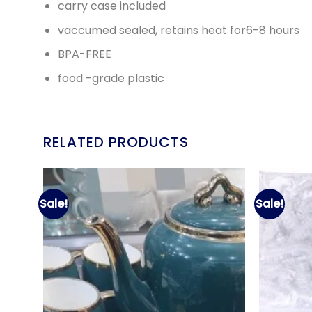
carry case included
vaccumed sealed, retains heat for6-8 hours
BPA-FREE
food -grade plastic
RELATED PRODUCTS
Sale!
Sale!
d to
Add to
hlist
wishlist