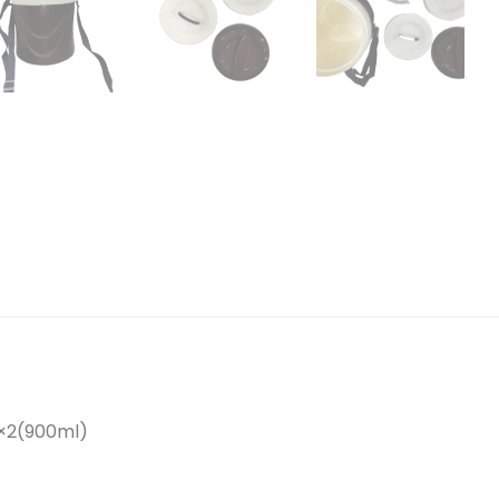
0×2(900ml)