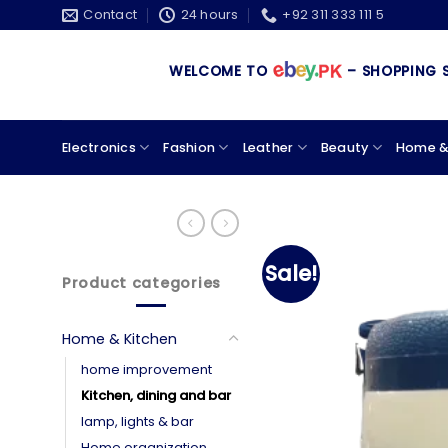
Skip
Contact
24 hours
+92 311 333 111 5
to
content
WELCOME TO
– SHOPPING STORE 
Electronics
Fashion
Leather
Beauty
Home &
Sale!
Product categories
Home & Kitchen
home improvement
Kitchen, dining and bar
lamp, lights & bar
Home organization