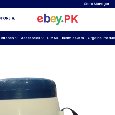
Store Manager
& MARKETPLACE
 kitchen
Accesories
E-MALL
Islamic Gifts
Orgainc Produc
Add to
wishlist