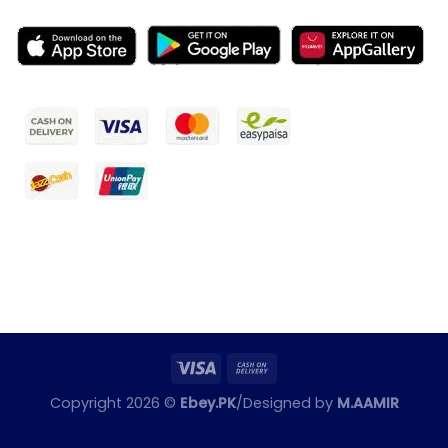
Copyright 2026 ©
Ebey.PK
/Designed by
M.AAMIR