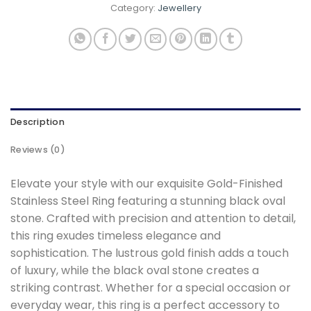
Category:
Jewellery
Description
Reviews (0)
Elevate your style with our exquisite Gold-Finished
Stainless Steel Ring featuring a stunning black oval
stone. Crafted with precision and attention to detail,
this ring exudes timeless elegance and
sophistication. The lustrous gold finish adds a touch
of luxury, while the black oval stone creates a
striking contrast. Whether for a special occasion or
everyday wear, this ring is a perfect accessory to