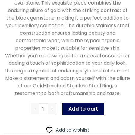
oval stone. This exquisite piece combines the
enduring allure of gold with the striking contrast of
the black gemstone, making it a perfect addition to
your jewellery collection. The durable stainless steel
construction ensures lasting beauty and
comfortable wear, while the hypoallergenic
properties make it suitable for sensitive skin.
Whether you’re dressing up for a special occasion or
adding a touch of sophistication to your daily look,
this ring is a symbol of enduring style and refinement.
Make a statement and adorn yourself with the allure
of our Gold-Finished Stainless Steel Ring, a
testament to both craftsmanship and taste.
Men's Gold Plated Stainless Steel with Black 
Add to cart
Add to wishlist