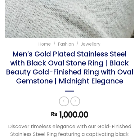
Home
/
Fashion
/
Jewellery
Men’s Gold Plated Stainless Steel
with Black Oval Stone Ring | Black
Beauty Gold-Finished Ring with Oval
Gemstone | Midnight Elegance
1,000.00
₨
Discover timeless elegance with our Gold-Finished
Stainless Steel Ring featuring a captivating black