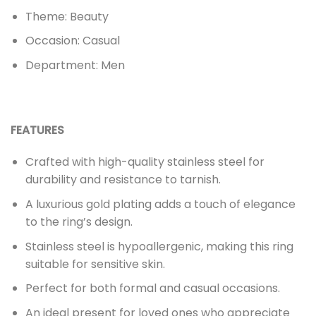
Theme: Beauty
Occasion: Casual
Department: Men
FEATURES
Crafted with high-quality stainless steel for
durability and resistance to tarnish.
A luxurious gold plating adds a touch of elegance
to the ring’s design.
Stainless steel is hypoallergenic, making this ring
suitable for sensitive skin.
Perfect for both formal and casual occasions.
An ideal present for loved ones who appreciate