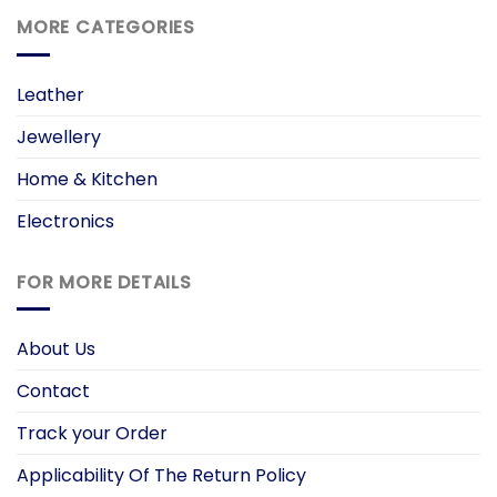
MORE CATEGORIES
Leather
Jewellery
Home & Kitchen
Electronics
FOR MORE DETAILS
About Us
Contact
Track your Order
Applicability Of The Return Policy