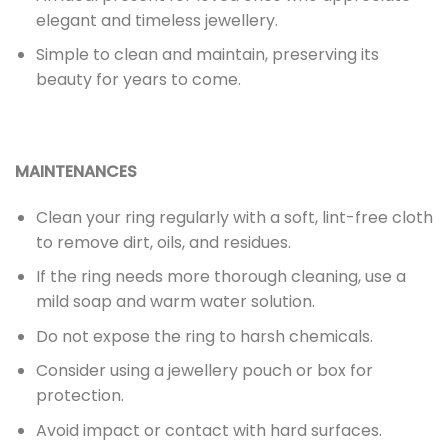
elegant and timeless jewellery.
Simple to clean and maintain, preserving its
beauty for years to come.
MAINTENANCES
Clean your ring regularly with a soft, lint-free cloth
to remove dirt, oils, and residues.
If the ring needs more thorough cleaning, use a
mild soap and warm water solution.
Do not expose the ring to harsh chemicals.
Consider using a jewellery pouch or box for
protection.
Avoid impact or contact with hard surfaces.