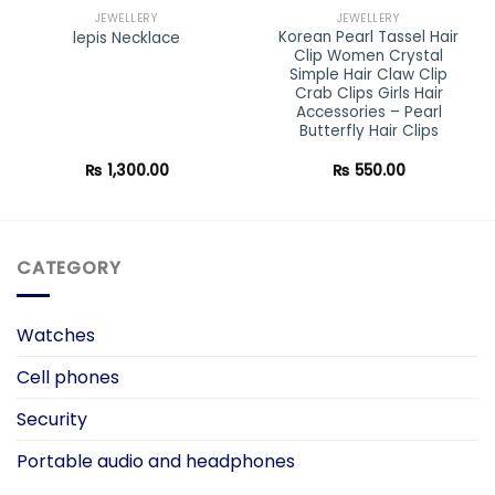
JEWELLERY
JEWELLERY
Korean Pearl Tassel Hair
lepis Necklace
Clip Women Crystal
Simple Hair Claw Clip
Crab Clips Girls Hair
Accessories – Pearl
Butterfly Hair Clips
₨
1,300.00
₨
550.00
CATEGORY
Watches
Cell phones
Security
Portable audio and headphones