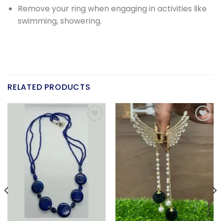
Remove your ring when engaging in activities like
swimming, showering.
RELATED PRODUCTS
Add to
Add to
wishlist
wishlist