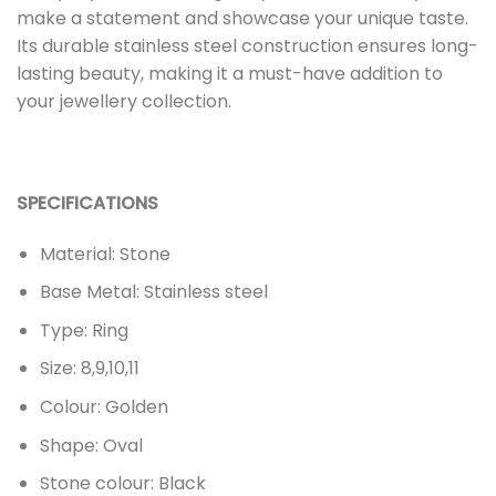
make a statement and showcase your unique taste.
Its durable stainless steel construction ensures long-
lasting beauty, making it a must-have addition to
your jewellery collection.
SPECIFICATIONS
Material: Stone
Base Metal: Stainless steel
Type: Ring
Size: 8,9,10,11
Colour: Golden
Shape: Oval
Stone colour: Black