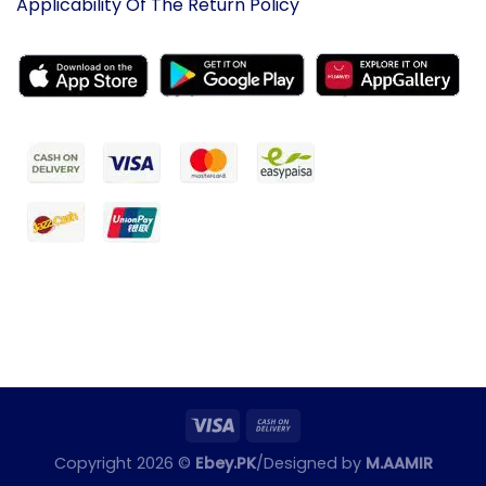
Applicability Of The Return Policy
Copyright 2026 ©
Ebey.PK
/Designed by
M.AAMIR