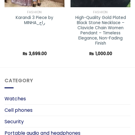
FASHION
FASHION
Karandi 3 Piece by
High-Quality Gold Plated
MINHA_راج
Black Stone Necklace –
Clavicle Chain Women
Pendant – Timeless
Elegance, Non-Fading
Finish
₨
3,699.00
₨
1,000.00
CATEGORY
Watches
Cell phones
Security
Portable audio and headphones