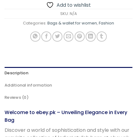
Add to wishlist
SKU:
N/A
Categories:
Bags & wallet for women
,
Fashion
Description
Additional information
Reviews (0)
Welcome to ebey.pk – Unveiling Elegance in Every
Bag
Discover a world of sophistication and style with our