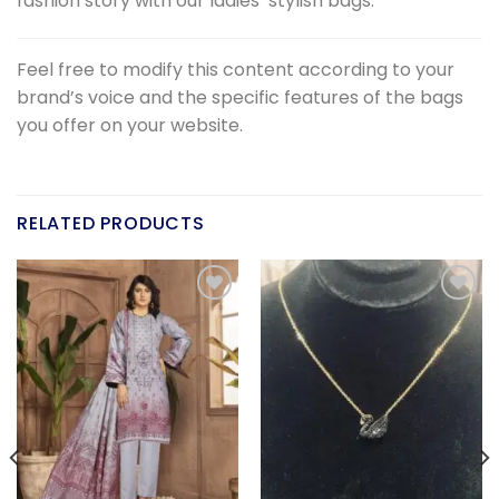
fashion story with our ladies’ stylish bags.
Feel free to modify this content according to your
brand’s voice and the specific features of the bags
you offer on your website.
RELATED PRODUCTS
Add to
Add to
wishlist
wishlist