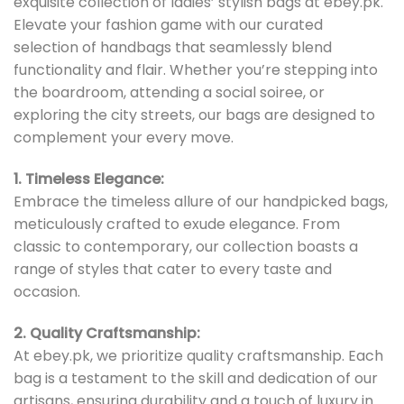
exquisite collection of ladies’ stylish bags at ebey.pk.
Elevate your fashion game with our curated
selection of handbags that seamlessly blend
functionality and flair. Whether you’re stepping into
the boardroom, attending a social soiree, or
exploring the city streets, our bags are designed to
complement your every move.
1. Timeless Elegance:
Embrace the timeless allure of our handpicked bags,
meticulously crafted to exude elegance. From
classic to contemporary, our collection boasts a
range of styles that cater to every taste and
occasion.
2. Quality Craftsmanship:
At ebey.pk, we prioritize quality craftsmanship. Each
bag is a testament to the skill and dedication of our
artisans, ensuring durability and a touch of luxury in