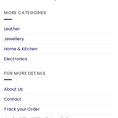
MORE CATEGORIES
Leather
Jewellery
Home & Kitchen
Electronics
FOR MORE DETAILS
About Us
Contact
Track your Order