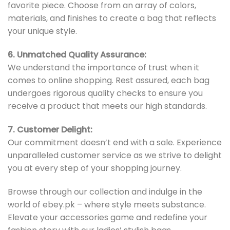
favorite piece. Choose from an array of colors,
materials, and finishes to create a bag that reflects
your unique style.
6. Unmatched Quality Assurance:
We understand the importance of trust when it
comes to online shopping. Rest assured, each bag
undergoes rigorous quality checks to ensure you
receive a product that meets our high standards.
7. Customer Delight:
Our commitment doesn’t end with a sale. Experience
unparalleled customer service as we strive to delight
you at every step of your shopping journey.
Browse through our collection and indulge in the
world of ebey.pk – where style meets substance.
Elevate your accessories game and redefine your