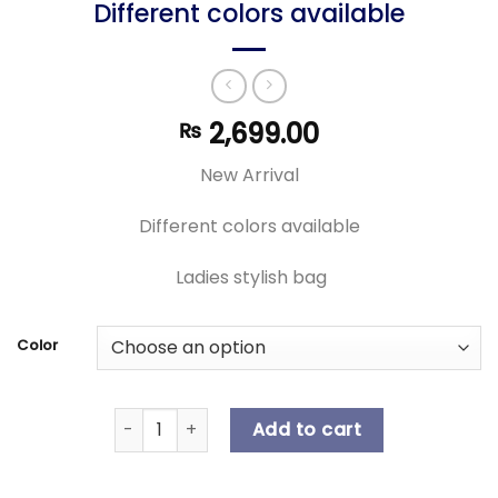
Different colors available
2,699.00
₨
New Arrival
Different colors available
Ladies stylish bag
Color
New Arrival | Ladies stylish bag | Different col
Add to cart