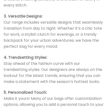
every stitch.
3. Versatile Designs:
Our range includes versatile designs that seamlessly
transition from day to night. Whether it’s a chic tote
for work, a stylish clutch for evenings, or a trendy
backpack for your urban adventures, we have the
perfect bag for every mood.
4. Trendsetting Styles:
Stay ahead of the fashion curve with our
trendsetting styles. Our designers are always on the
lookout for the latest trends, ensuring that you can
make a statement with the season’s hottest looks.
5. Personalized Touch:
Make it yours! Many of our bags offer customization
options, allowing you to add a personal touch to your