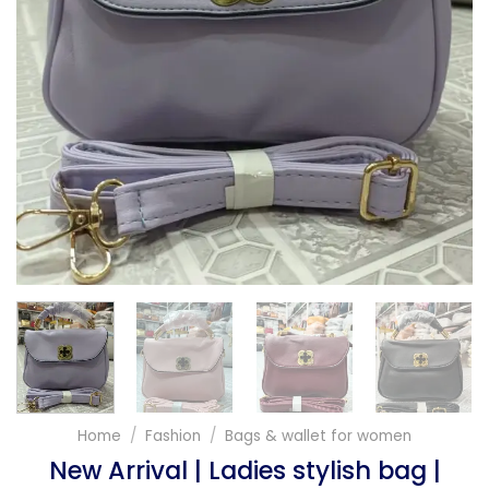
Home
/
Fashion
/
Bags & wallet for women
New Arrival | Ladies stylish bag |