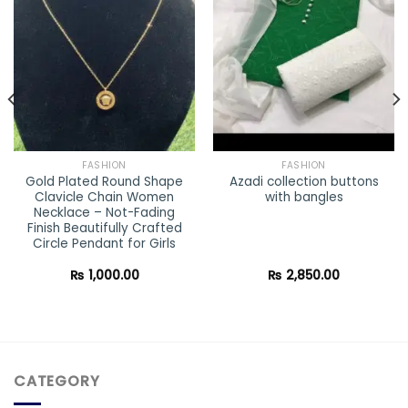
Add to
Add to
wishlist
wishlist
FASHION
FASHION
Gold Plated Round Shape
Azadi collection buttons
Clavicle Chain Women
with bangles
Necklace – Not-Fading
Finish Beautifully Crafted
Circle Pendant for Girls
₨
1,000.00
₨
2,850.00
CATEGORY