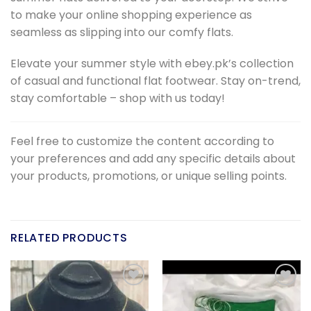
to make your online shopping experience as
seamless as slipping into our comfy flats.
Elevate your summer style with ebey.pk’s collection
of casual and functional flat footwear. Stay on-trend,
stay comfortable – shop with us today!
Feel free to customize the content according to
your preferences and add any specific details about
your products, promotions, or unique selling points.
RELATED PRODUCTS