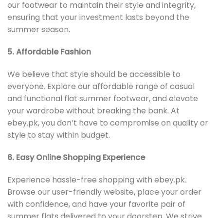
our footwear to maintain their style and integrity,
ensuring that your investment lasts beyond the
summer season.
5. Affordable Fashion
We believe that style should be accessible to
everyone. Explore our affordable range of casual
and functional flat summer footwear, and elevate
your wardrobe without breaking the bank. At
ebey.pk, you don’t have to compromise on quality or
style to stay within budget.
6. Easy Online Shopping Experience
Experience hassle-free shopping with ebey.pk.
Browse our user-friendly website, place your order
with confidence, and have your favorite pair of
summer flats delivered to your doorstep. We strive