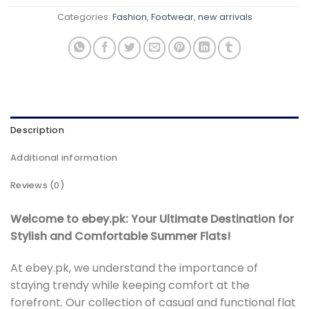
Categories:
Fashion
,
Footwear
,
new arrivals
Description
Additional information
Reviews (0)
Welcome to ebey.pk: Your Ultimate Destination for
Stylish and Comfortable Summer Flats!
At ebey.pk, we understand the importance of
staying trendy while keeping comfort at the
forefront. Our collection of casual and functional flat