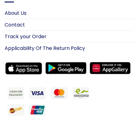
About Us
Contact
Track your Order
Applicability Of The Return Policy