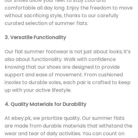
our shoes allow your feet to stay cool and
comfortable all day long. Enjoy the freedom to move
without sacrificing style, thanks to our carefully
curated selection of summer flats.
3. Versatile Functionality
Our flat summer footwear is not just about looks; it’s
also about functionality. Walk with confidence
knowing that our shoes are designed to provide
support and ease of movement. From cushioned
insoles to durable soles, each pair is crafted to keep
up with your active lifestyle.
4. Quality Materials for Durability
At ebey.pk, we prioritize quality. Our summer flats
are made from durable materials that withstand the
wear and tear of daily activities. You can count on