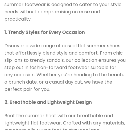
summer footwear is designed to cater to your style
needs without compromising on ease and
practicality.
1. Trendy Styles for Every Occasion
Discover a wide range of casual flat summer shoes
that effortlessly blend style and comfort. From chic
slip-ons to trendy sandals, our collection ensures you
step out in fashion-forward footwear suitable for
any occasion. Whether you’re heading to the beach,
a brunch date, or a casual day out, we have the
perfect pair for you.
2. Breathable and Lightweight Design
Beat the summer heat with our breathable and
lightweight flat footwear. Crafted with airy materials,