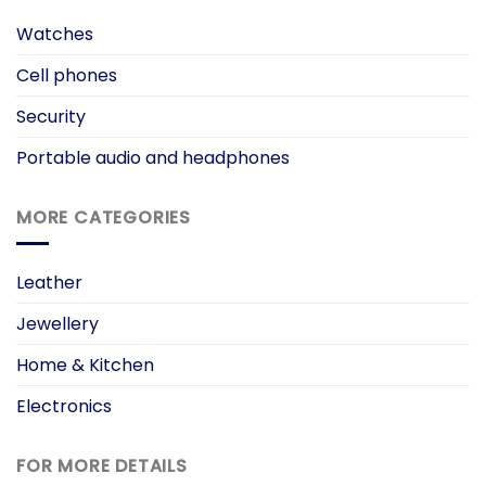
Watches
Cell phones
Security
Portable audio and headphones
MORE CATEGORIES
Leather
Jewellery
Home & Kitchen
Electronics
FOR MORE DETAILS