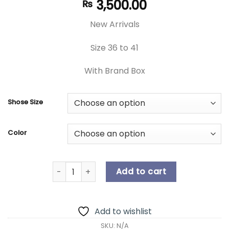
3,500.00
₨
New Arrivals
Size 36 to 41
With Brand Box
Shose Size
Color
New Arrival | Women's Shoes | Unique Women's 
Add to cart
Add to wishlist
SKU:
N/A