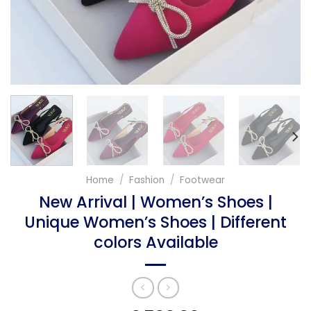
Home
/
Fashion
/
Footwear
New Arrival | Women’s Shoes |
Unique Women’s Shoes | Different
colors Available