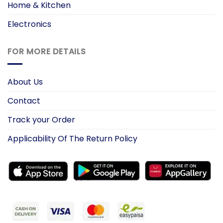
Home & Kitchen
Electronics
FOR MORE DETAILS
About Us
Contact
Track your Order
Applicability Of The Return Policy