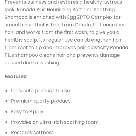
Prevents dullness and restores a healthy lustrous
look. Renada Plus Nourishing Soft and Soothing
Shampoo is enriched with Egg ZPTO Complex for
smooth hair that is free from Dandruff. It nourishes
hair, and works from the first wash, to give you a
healthy scalp. Its regular use can strengthen hair
from root to tip and improves hair elasticity.Renada
Plus shampoo cleans hair and prevents damage
caused due to washing.
Features:
100% safe product to use.
Premium quality product
Easy to Apply
Provides an ultra-rich soothing foam
Restores softness