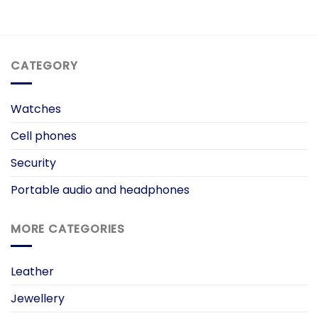
ent
e
99.00.
CATEGORY
Watches
Cell phones
Security
Portable audio and headphones
MORE CATEGORIES
Leather
Jewellery