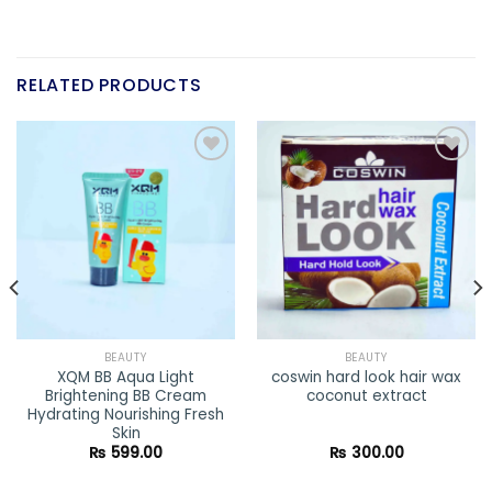
RELATED PRODUCTS
Add to
Add to
wishlist
wishlist
BEAUTY
BEAUTY
XQM BB Aqua Light
coswin hard look hair wax
Brightening BB Cream
coconut extract
Hydrating Nourishing Fresh
Skin
₨
599.00
₨
300.00