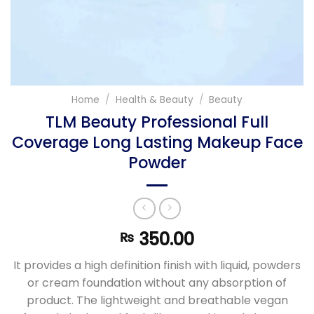
Home
/
Health & Beauty
/
Beauty
TLM Beauty Professional Full
Coverage Long Lasting Makeup Face
Powder
350.00
₨
It provides a high definition finish with liquid, powders
or cream foundation without any absorption of
product. The lightweight and breathable vegan