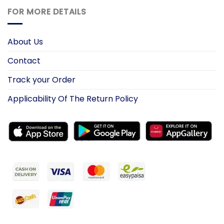
FOR MORE DETAILS
About Us
Contact
Track your Order
Applicability Of The Return Policy