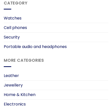
CATEGORY
Watches
Cell phones
Security
Portable audio and headphones
MORE CATEGORIES
Leather
Jewellery
Home & Kitchen
Electronics