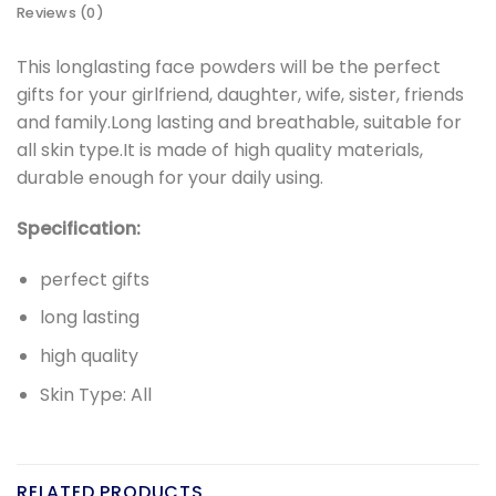
Reviews (0)
This longlasting face powders will be the perfect
gifts for your girlfriend, daughter, wife, sister, friends
and family.Long lasting and breathable, suitable for
all skin type.It is made of high quality materials,
durable enough for your daily using.
Specification:
perfect gifts
long lasting
high quality
Skin Type: All
RELATED PRODUCTS