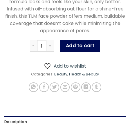
formula looks and feels like your skin, only better.
Infused with oil-absorbing oat flour for a shine-free
finish, this TLM face powder offers medium, buildable
coverage that doesn’t cake while minimizing the
appearance of pores.
TLM Beauty Professional Full Coverage Long 
Add to cart
Add to wishlist
Categories:
Beauty
,
Health & Beauty
Description