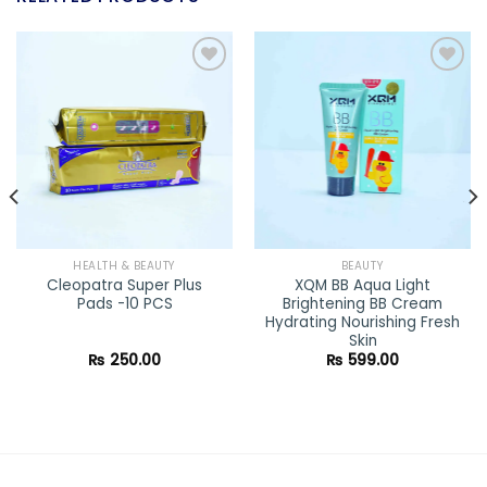
Add to
Add to
wishlist
wishlist
HEALTH & BEAUTY
BEAUTY
Cleopatra Super Plus
XQM BB Aqua Light
Pads -10 PCS
Brightening BB Cream
Hydrating Nourishing Fresh
Skin
ent
₨
250.00
₨
599.00
e
0.00.