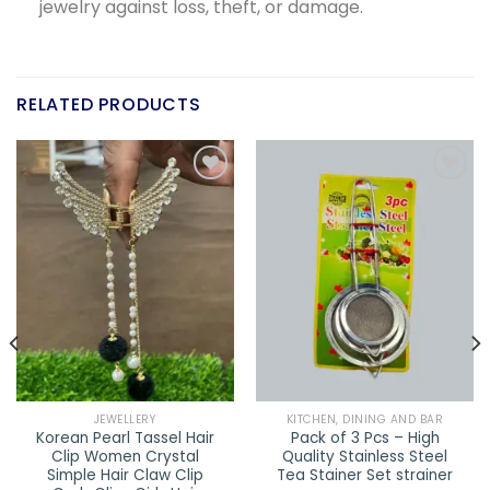
jewelry against loss, theft, or damage.
RELATED PRODUCTS
Add to
Add to
wishlist
wishlist
JEWELLERY
KITCHEN, DINING AND BAR
Korean Pearl Tassel Hair
Pack of 3 Pcs – High
Clip Women Crystal
Quality Stainless Steel
Simple Hair Claw Clip
Tea Stainer Set strainer