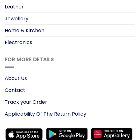
Leather
Jewellery
Home & Kitchen
Electronics
FOR MORE DETAILS
About Us
Contact
Track your Order
Applicability Of The Return Policy