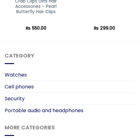
Crab Clips Girls Hair
Accessories – Pearl
Butterfly Hair Clips
₨
550.00
₨
299.00
CATEGORY
Watches
Cell phones
Security
Portable audio and headphones
MORE CATEGORIES