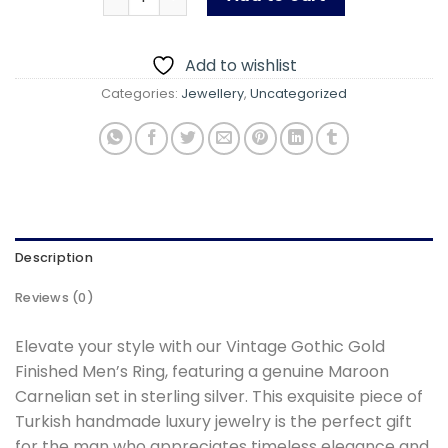
Add to wishlist
Categories:
Jewellery
,
Uncategorized
Description
Reviews (0)
Elevate your style with our Vintage Gothic Gold
Finished Men’s Ring, featuring a genuine Maroon
Carnelian set in sterling silver. This exquisite piece of
Turkish handmade luxury jewelry is the perfect gift
for the man who appreciates timeless elegance and