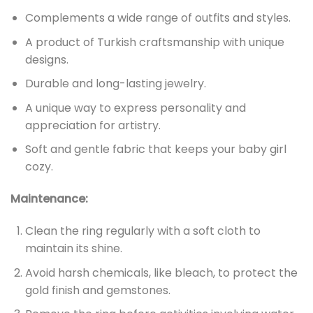
Complements a wide range of outfits and styles.
A product of Turkish craftsmanship with unique
designs.
Durable and long-lasting jewelry.
A unique way to express personality and
appreciation for artistry.
Soft and gentle fabric that keeps your baby girl
cozy.
Maintenance:
Clean the ring regularly with a soft cloth to
maintain its shine.
Avoid harsh chemicals, like bleach, to protect the
gold finish and gemstones.