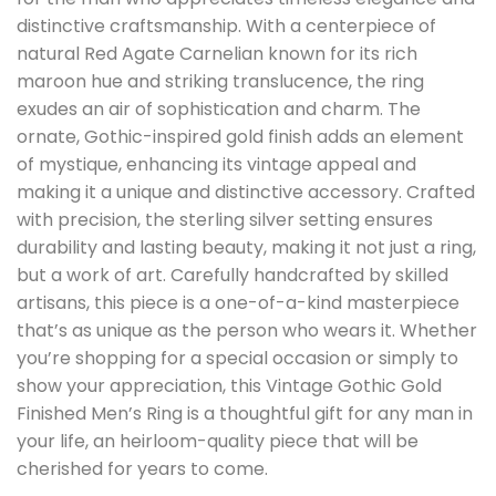
distinctive craftsmanship. With a centerpiece of
natural Red Agate Carnelian known for its rich
maroon hue and striking translucence, the ring
exudes an air of sophistication and charm. The
ornate, Gothic-inspired gold finish adds an element
of mystique, enhancing its vintage appeal and
making it a unique and distinctive accessory. Crafted
with precision, the sterling silver setting ensures
durability and lasting beauty, making it not just a ring,
but a work of art. Carefully handcrafted by skilled
artisans, this piece is a one-of-a-kind masterpiece
that’s as unique as the person who wears it. Whether
you’re shopping for a special occasion or simply to
show your appreciation, this Vintage Gothic Gold
Finished Men’s Ring is a thoughtful gift for any man in
your life, an heirloom-quality piece that will be
cherished for years to come.