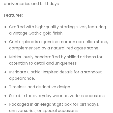
anniversaries and birthdays
Features:
Crafted with high-quality sterling silver, featuring
a vintage Gothic gold finish.
Centerpiece is a genuine maroon carnelian stone,
complemented by a natural red agate stone.
Meticulously handcrafted by skilled artisans for
attention to detail and uniqueness.
Intricate Gothic-inspired details for a standout
appearance.
Timeless and distinctive design.
Suitable for everyday wear on various occasions.
Packaged in an elegant gift box for birthdays,
anniversaries, or special occasions.