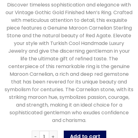
Discover timeless sophistication and elegance with
our Vintage Gothic Gold Finished Men’s Ring. Crafted
with meticulous attention to detail, this exquisite
piece features a Genuine Maroon Carnelian Sterling
Stone and the natural beauty of Red Agate. Elevate
your style with Turkish Cool Handmade Luxury
Jewelry and give the discerning gentleman in your
life the ultimate gift of refined taste. The
centerpiece of this remarkable ring is the genuine
Maroon Carnelian, a rich and deep red gemstone
that has been revered for its unique beauty and
symbolism for centuries. The Carnelian stone, with its
striking maroon hue, symbolizes passion, courage,
and strength, making it an ideal choice for a
sophisticated gentleman who exudes confidence
and charisma.
Vintage Gothic Gold Finished Men's Ring with 
Add to cart