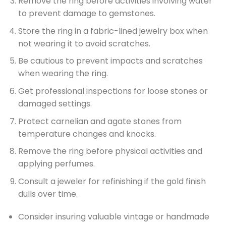
Remove the ring before activities involving water
to prevent damage to gemstones.
Store the ring in a fabric-lined jewelry box when
not wearing it to avoid scratches.
Be cautious to prevent impacts and scratches
when wearing the ring.
Get professional inspections for loose stones or
damaged settings.
Protect carnelian and agate stones from
temperature changes and knocks.
Remove the ring before physical activities and
applying perfumes.
Consult a jeweler for refinishing if the gold finish
dulls over time.
Consider insuring valuable vintage or handmade