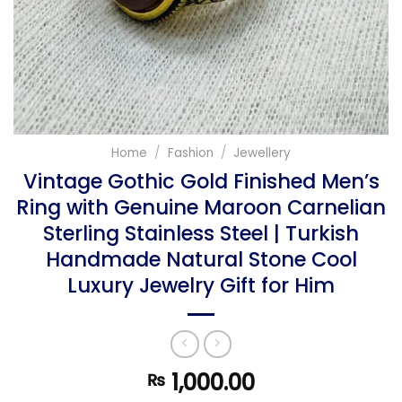
Home
/
Fashion
/
Jewellery
Vintage Gothic Gold Finished Men’s
Ring with Genuine Maroon Carnelian
Sterling Stainless Steel | Turkish
Handmade Natural Stone Cool
Luxury Jewelry Gift for Him
1,000.00
₨