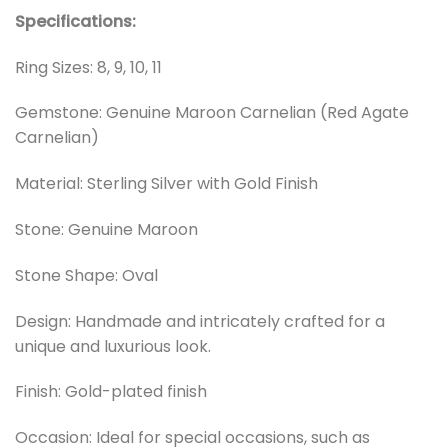
Specifications:
Ring Sizes: 8, 9, 10, 11
Gemstone: Genuine Maroon Carnelian (Red Agate
Carnelian)
Material: Sterling Silver with Gold Finish
Stone: Genuine Maroon
Stone Shape: Oval
Design: Handmade and intricately crafted for a
unique and luxurious look.
Finish: Gold-plated finish
Occasion: Ideal for special occasions, such as