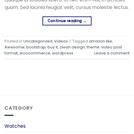
quam. Sed lacinia feugiat velit, cursus molestie lectus.
Continue reading
→
Posted in
Uncategorized
,
Videos
|
Tagged
amazon like
,
Awesome
,
bootstrap
,
buy it
,
clean design
,
theme
,
video post
format
,
woocommerce
,
wordpress
Leave a comment
CATEGORY
Watches