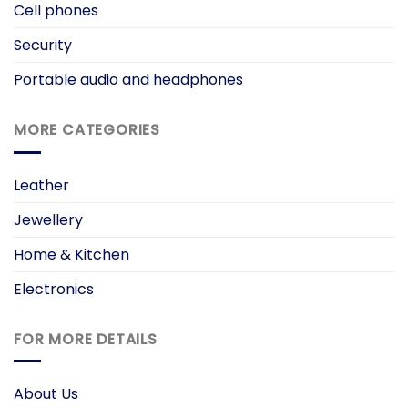
Cell phones
Security
Portable audio and headphones
MORE CATEGORIES
Leather
Jewellery
Home & Kitchen
Electronics
FOR MORE DETAILS
About Us