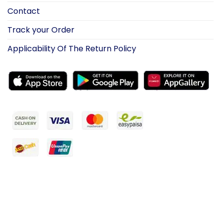
Contact
Track your Order
Applicability Of The Return Policy