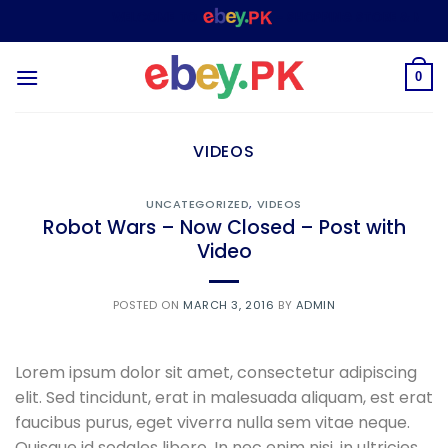
Skip
WELCOME TO
– SHOPPING STORE & MARKE
to
content
0
VIDEOS
UNCATEGORIZED
,
VIDEOS
Robot Wars – Now Closed – Post with
Video
POSTED ON
MARCH 3, 2016
BY
ADMIN
Lorem ipsum dolor sit amet, consectetur adipiscing
elit. Sed tincidunt, erat in malesuada aliquam, est erat
faucibus purus, eget viverra nulla sem vitae neque.
Quisque id sodales libero. In nec enim nisi, in ultricies