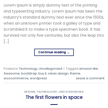
Lorem Ipsum is simply dummy text of the printing
and typesetting industry. Lorem Ipsum has been the
industry’s standard dummy text ever since the 1500s,
when an unknown printer took a galley of type and
scrambled it to make a type specimen book. It has
survived not only five centuries, but also the leap into
[…]
Continue reading
→
Posted in
Technology
,
Uncategorized
|
Tagged
amazon like
,
Awesome
,
bootstrap
,
buy it
,
clean design
,
theme
,
woocommerce
,
wordpress
Leave a comment
DESIGN
,
TECHNOLOGY
,
UNCATEGORIZED
The first flowers in space