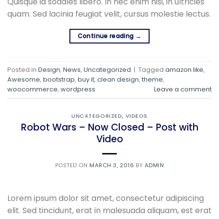
Quisque id sodales libero. In nec enim nisi, in ultricies
quam. Sed lacinia feugiat velit, cursus molestie lectus.
Continue reading
→
Posted in
Design
,
News
,
Uncategorized
|
Tagged
amazon like
,
Awesome
,
bootstrap
,
buy it
,
clean design
,
theme
,
woocommerce
,
wordpress
Leave a comment
UNCATEGORIZED
,
VIDEOS
Robot Wars – Now Closed – Post with
Video
POSTED ON
MARCH 3, 2016
BY
ADMIN
Lorem ipsum dolor sit amet, consectetur adipiscing
elit. Sed tincidunt, erat in malesuada aliquam, est erat