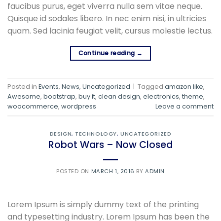
faucibus purus, eget viverra nulla sem vitae neque.
Quisque id sodales libero. In nec enim nisi, in ultricies
quam. Sed lacinia feugiat velit, cursus molestie lectus.
Continue reading
→
Posted in
Events
,
News
,
Uncategorized
|
Tagged
amazon like
,
Awesome
,
bootstrap
,
buy it
,
clean design
,
electronics
,
theme
,
woocommerce
,
wordpress
Leave a comment
DESIGN
,
TECHNOLOGY
,
UNCATEGORIZED
Robot Wars – Now Closed
POSTED ON
MARCH 1, 2016
BY
ADMIN
Lorem Ipsum is simply dummy text of the printing
and typesetting industry. Lorem Ipsum has been the