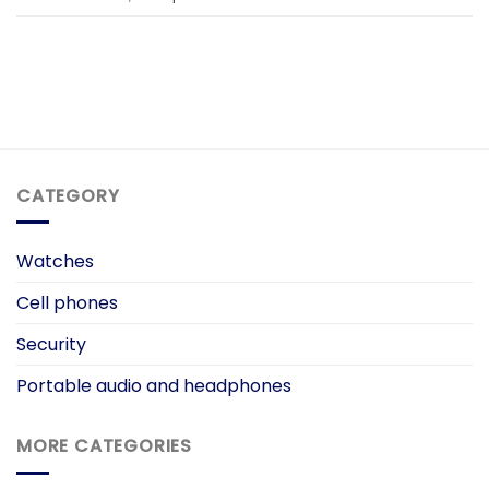
CATEGORY
Watches
Cell phones
Security
Portable audio and headphones
MORE CATEGORIES