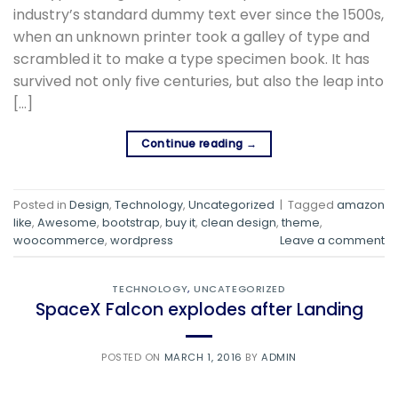
industry’s standard dummy text ever since the 1500s,
when an unknown printer took a galley of type and
scrambled it to make a type specimen book. It has
survived not only five centuries, but also the leap into
[…]
Continue reading
→
Posted in
Design
,
Technology
,
Uncategorized
|
Tagged
amazon
like
,
Awesome
,
bootstrap
,
buy it
,
clean design
,
theme
,
woocommerce
,
wordpress
Leave a comment
TECHNOLOGY
,
UNCATEGORIZED
SpaceX Falcon explodes after Landing
POSTED ON
MARCH 1, 2016
BY
ADMIN