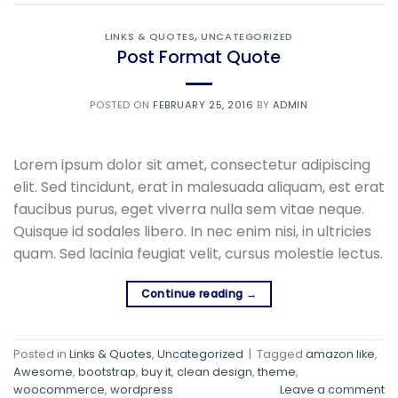
LINKS & QUOTES
,
UNCATEGORIZED
Post Format Quote
POSTED ON
FEBRUARY 25, 2016
BY
ADMIN
Lorem ipsum dolor sit amet, consectetur adipiscing
elit. Sed tincidunt, erat in malesuada aliquam, est erat
faucibus purus, eget viverra nulla sem vitae neque.
Quisque id sodales libero. In nec enim nisi, in ultricies
quam. Sed lacinia feugiat velit, cursus molestie lectus.
Continue reading
→
Posted in
Links & Quotes
,
Uncategorized
|
Tagged
amazon like
,
Awesome
,
bootstrap
,
buy it
,
clean design
,
theme
,
woocommerce
,
wordpress
Leave a comment