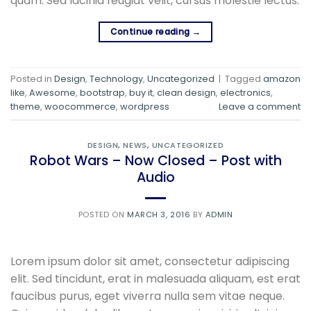
quam. Sed lacinia feugiat velit, cursus molestie lectus.
Continue reading
→
Posted in
Design
,
Technology
,
Uncategorized
|
Tagged
amazon
like
,
Awesome
,
bootstrap
,
buy it
,
clean design
,
electronics
,
theme
,
woocommerce
,
wordpress
Leave a comment
DESIGN
,
NEWS
,
UNCATEGORIZED
Robot Wars – Now Closed – Post with
Audio
POSTED ON
MARCH 3, 2016
BY
ADMIN
Lorem ipsum dolor sit amet, consectetur adipiscing
elit. Sed tincidunt, erat in malesuada aliquam, est erat
faucibus purus, eget viverra nulla sem vitae neque.