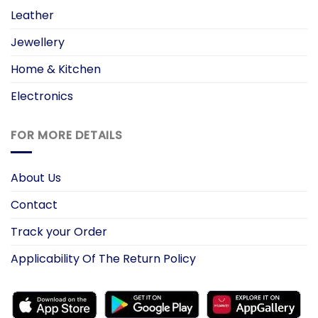
Leather
Jewellery
Home & Kitchen
Electronics
FOR MORE DETAILS
About Us
Contact
Track your Order
Applicability Of The Return Policy