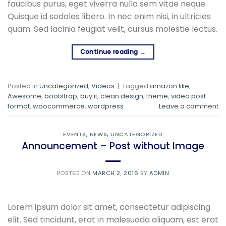
faucibus purus, eget viverra nulla sem vitae neque.
Quisque id sodales libero. In nec enim nisi, in ultricies
quam. Sed lacinia feugiat velit, cursus molestie lectus.
Continue reading
→
Posted in
Uncategorized
,
Videos
|
Tagged
amazon like
,
Awesome
,
bootstrap
,
buy it
,
clean design
,
theme
,
video post
format
,
woocommerce
,
wordpress
Leave a comment
EVENTS
,
NEWS
,
UNCATEGORIZED
Announcement – Post without Image
POSTED ON
MARCH 2, 2016
BY
ADMIN
Lorem ipsum dolor sit amet, consectetur adipiscing
elit. Sed tincidunt, erat in malesuada aliquam, est erat