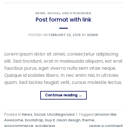
NEWS
,
SOCIAL
,
UNCATEGORIZED
Post format with link
POSTED ON
FEBRUARY 25, 2016
BY
ADMIN
Lorem ipsum dolor sit amet, consectetur adipiscing
elit. Sed tincidunt, erat in malesuada aliquam, est erat
faucibus purus, eget viverra nulla sem vitae neque.
Quisque id sodales libero. In nec enim nisi, in ultricies
quam. Sed lacinia feugiat velit, cursus molestie lectus.
Continue reading
→
Posted in
News
,
Social
,
Uncategorized
|
Tagged
amazon like
,
Awesome
,
bootstrap
,
buy it
,
clean design
,
theme
,
woocommerce
,
wordpress
Leave a comment