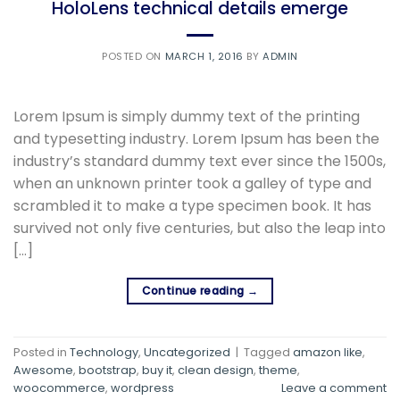
HoloLens technical details emerge
POSTED ON
MARCH 1, 2016
BY
ADMIN
Lorem Ipsum is simply dummy text of the printing
and typesetting industry. Lorem Ipsum has been the
industry’s standard dummy text ever since the 1500s,
when an unknown printer took a galley of type and
scrambled it to make a type specimen book. It has
survived not only five centuries, but also the leap into
[…]
Continue reading
→
Posted in
Technology
,
Uncategorized
|
Tagged
amazon like
,
Awesome
,
bootstrap
,
buy it
,
clean design
,
theme
,
woocommerce
,
wordpress
Leave a comment