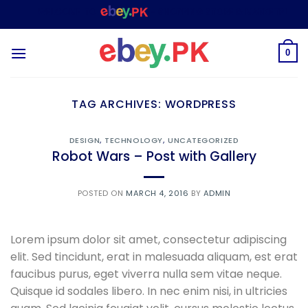
Skip
WELCOME TO
– SHOPPING STORE & MARKETPLACE
to
content
0
TAG ARCHIVES:
WORDPRESS
DESIGN
,
TECHNOLOGY
,
UNCATEGORIZED
Robot Wars – Post with Gallery
POSTED ON
MARCH 4, 2016
BY
ADMIN
Lorem ipsum dolor sit amet, consectetur adipiscing
elit. Sed tincidunt, erat in malesuada aliquam, est erat
faucibus purus, eget viverra nulla sem vitae neque.
Quisque id sodales libero. In nec enim nisi, in ultricies