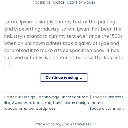
POSTED ON
MARCH 1, 2016
BY
ADMIN
Lorem Ipsum is simply dummy text of the printing
and typesetting industry. Lorem Ipsum has been the
industry’s standard dummy text ever since the 1500s,
when an unknown printer took a galley of type and
scrambled it to make a type specimen book. It has
survived not only five centuries, but also the leap into
[…]
Continue reading
→
Posted in
Design
,
Technology
,
Uncategorized
|
Tagged
amazon
like
,
Awesome
,
bootstrap
,
buy it
,
clean design
,
theme
,
woocommerce
,
wordpress
Leave a comment
TECHNOLOGY
,
UNCATEGORIZED