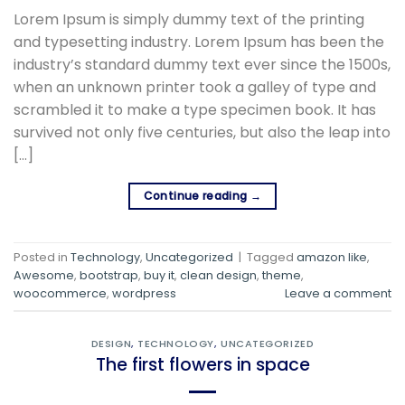
Lorem Ipsum is simply dummy text of the printing
and typesetting industry. Lorem Ipsum has been the
industry’s standard dummy text ever since the 1500s,
when an unknown printer took a galley of type and
scrambled it to make a type specimen book. It has
survived not only five centuries, but also the leap into
[…]
Continue reading
→
Posted in
Technology
,
Uncategorized
|
Tagged
amazon like
,
Awesome
,
bootstrap
,
buy it
,
clean design
,
theme
,
woocommerce
,
wordpress
Leave a comment
DESIGN
,
TECHNOLOGY
,
UNCATEGORIZED
The first flowers in space