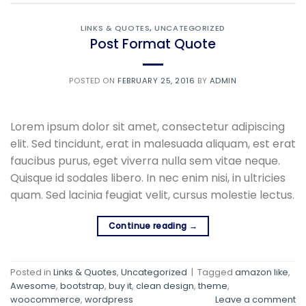
LINKS & QUOTES
,
UNCATEGORIZED
Post Format Quote
POSTED ON
FEBRUARY 25, 2016
BY
ADMIN
Lorem ipsum dolor sit amet, consectetur adipiscing
elit. Sed tincidunt, erat in malesuada aliquam, est erat
faucibus purus, eget viverra nulla sem vitae neque.
Quisque id sodales libero. In nec enim nisi, in ultricies
quam. Sed lacinia feugiat velit, cursus molestie lectus.
Continue reading
→
Posted in
Links & Quotes
,
Uncategorized
|
Tagged
amazon like
,
Awesome
,
bootstrap
,
buy it
,
clean design
,
theme
,
woocommerce
,
wordpress
Leave a comment