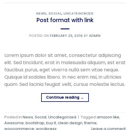
NEWS
,
SOCIAL
,
UNCATEGORIZED
Post format with link
POSTED ON
FEBRUARY 25, 2016
BY
ADMIN
Lorem ipsum dolor sit amet, consectetur adipiscing
elit. Sed tincidunt, erat in malesuada aliquam, est erat
faucibus purus, eget viverra nulla sem vitae neque.
Quisque id sodales libero. In nec enim nisi, in ultricies
quam. Sed lacinia feugiat velit, cursus molestie lectus.
Continue reading
→
Posted in
News
,
Social
,
Uncategorized
|
Tagged
amazon like
,
Awesome
,
bootstrap
,
buy it
,
clean design
,
theme
,
woocommerce
,
wordpress
Leave a comment