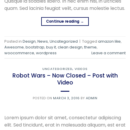
Quisque id sodales libero. In nec enim nisi, in ultricies
quam. Sed lacinia feugiat velit, cursus molestie lectus.
Continue reading
→
Posted in
Design
,
News
,
Uncategorized
|
Tagged
amazon like
,
Awesome
,
bootstrap
,
buy it
,
clean design
,
theme
,
woocommerce
,
wordpress
Leave a comment
UNCATEGORIZED
,
VIDEOS
Robot Wars – Now Closed – Post with
Video
POSTED ON
MARCH 3, 2016
BY
ADMIN
Lorem ipsum dolor sit amet, consectetur adipiscing
elit. Sed tincidunt, erat in malesuada aliquam, est erat