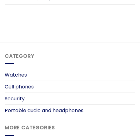
CATEGORY
Watches
Cell phones
Security
Portable audio and headphones
MORE CATEGORIES