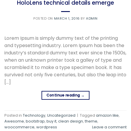
HoloLens technical details emerge
POSTED ON
MARCH 1, 2016
BY
ADMIN
Lorem Ipsum is simply dummy text of the printing
and typesetting industry. Lorem Ipsum has been the
industry’s standard dummy text ever since the 1500s,
when an unknown printer took a galley of type and
scrambled it to make a type specimen book. It has
survived not only five centuries, but also the leap into
[…]
Continue reading
→
Posted in
Technology
,
Uncategorized
|
Tagged
amazon like
,
Awesome
,
bootstrap
,
buy it
,
clean design
,
theme
,
woocommerce
,
wordpress
Leave a comment