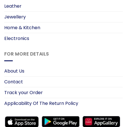
Leather
Jewellery
Home & Kitchen
Electronics
FOR MORE DETAILS
About Us
Contact
Track your Order
Applicability Of The Return Policy