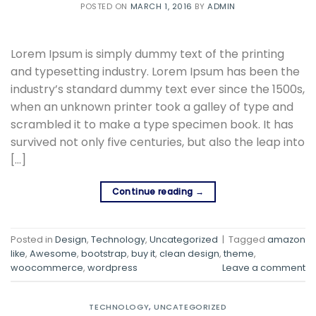
POSTED ON
MARCH 1, 2016
BY
ADMIN
Lorem Ipsum is simply dummy text of the printing
and typesetting industry. Lorem Ipsum has been the
industry’s standard dummy text ever since the 1500s,
when an unknown printer took a galley of type and
scrambled it to make a type specimen book. It has
survived not only five centuries, but also the leap into
[…]
Continue reading
→
Posted in
Design
,
Technology
,
Uncategorized
|
Tagged
amazon
like
,
Awesome
,
bootstrap
,
buy it
,
clean design
,
theme
,
woocommerce
,
wordpress
Leave a comment
TECHNOLOGY
,
UNCATEGORIZED