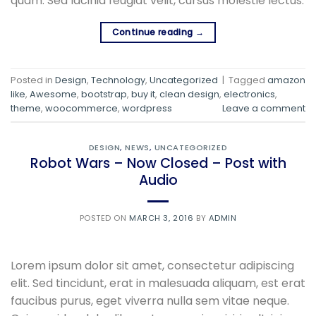
quam. Sed lacinia feugiat velit, cursus molestie lectus.
Continue reading
→
Posted in
Design
,
Technology
,
Uncategorized
|
Tagged
amazon
like
,
Awesome
,
bootstrap
,
buy it
,
clean design
,
electronics
,
theme
,
woocommerce
,
wordpress
Leave a comment
DESIGN
,
NEWS
,
UNCATEGORIZED
Robot Wars – Now Closed – Post with
Audio
POSTED ON
MARCH 3, 2016
BY
ADMIN
Lorem ipsum dolor sit amet, consectetur adipiscing
elit. Sed tincidunt, erat in malesuada aliquam, est erat
faucibus purus, eget viverra nulla sem vitae neque.