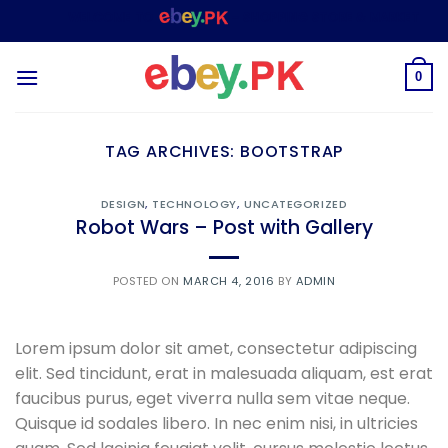
Skip
WELCOME TO
– SHOPPING STORE & MARKETPLACE
to
content
0
TAG ARCHIVES:
BOOTSTRAP
DESIGN
,
TECHNOLOGY
,
UNCATEGORIZED
Robot Wars – Post with Gallery
POSTED ON
MARCH 4, 2016
BY
ADMIN
Lorem ipsum dolor sit amet, consectetur adipiscing
elit. Sed tincidunt, erat in malesuada aliquam, est erat
faucibus purus, eget viverra nulla sem vitae neque.
Quisque id sodales libero. In nec enim nisi, in ultricies