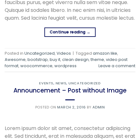
faucibus purus, eget viverra nulla sem vitae neque.
Quisque id sodales libero. In nec enim nisi, in ultricies
quam. Sed lacinia feugiat velit, cursus molestie lectus.
Continue reading
→
Posted in
Uncategorized
,
Videos
|
Tagged
amazon like
,
Awesome
,
bootstrap
,
buy it
,
clean design
,
theme
,
video post
format
,
woocommerce
,
wordpress
Leave a comment
EVENTS
,
NEWS
,
UNCATEGORIZED
Announcement – Post without Image
POSTED ON
MARCH 2, 2016
BY
ADMIN
Lorem ipsum dolor sit amet, consectetur adipiscing
elit. Sed tincidunt, erat in malesuada aliquam, est erat