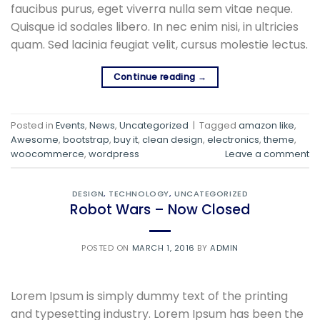
faucibus purus, eget viverra nulla sem vitae neque.
Quisque id sodales libero. In nec enim nisi, in ultricies
quam. Sed lacinia feugiat velit, cursus molestie lectus.
Continue reading
→
Posted in
Events
,
News
,
Uncategorized
|
Tagged
amazon like
,
Awesome
,
bootstrap
,
buy it
,
clean design
,
electronics
,
theme
,
woocommerce
,
wordpress
Leave a comment
DESIGN
,
TECHNOLOGY
,
UNCATEGORIZED
Robot Wars – Now Closed
POSTED ON
MARCH 1, 2016
BY
ADMIN
Lorem Ipsum is simply dummy text of the printing
and typesetting industry. Lorem Ipsum has been the