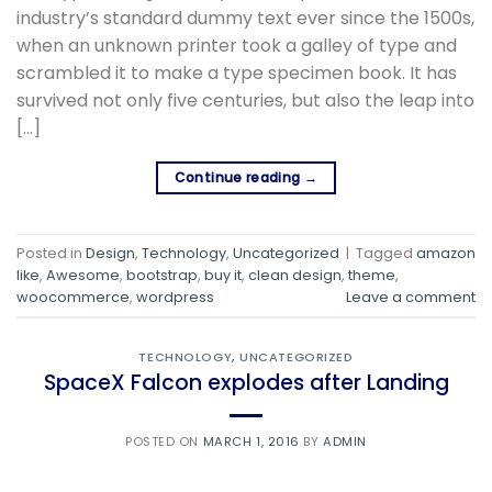
industry’s standard dummy text ever since the 1500s,
when an unknown printer took a galley of type and
scrambled it to make a type specimen book. It has
survived not only five centuries, but also the leap into
[…]
Continue reading
→
Posted in
Design
,
Technology
,
Uncategorized
|
Tagged
amazon
like
,
Awesome
,
bootstrap
,
buy it
,
clean design
,
theme
,
woocommerce
,
wordpress
Leave a comment
TECHNOLOGY
,
UNCATEGORIZED
SpaceX Falcon explodes after Landing
POSTED ON
MARCH 1, 2016
BY
ADMIN