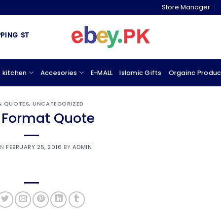
Store Manager
G STORE & MARKETPLACE
 kitchen
Accesories
E-MALL
Islamic Gifts
Orgainc Produc
 & QUOTES
,
UNCATEGORIZED
 Format Quote
ON
FEBRUARY 25, 2016
BY
ADMIN