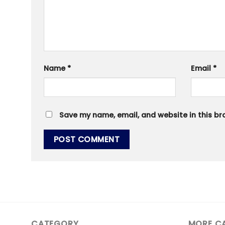
Name
*
Email
*
Save my name, email, and website in this br
CATEGORY
MORE C