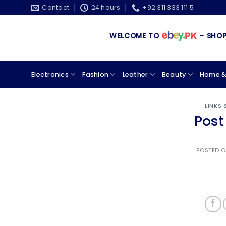
Skip
Contact
24 hours
+92 311 333 111 5
to
content
WELCOME TO
– SHOPPIN
Electronics
Fashion
Leather
Beauty
Home &
LINKS
Post
POSTED 