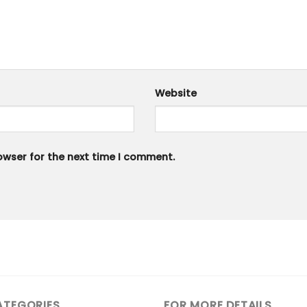
Website
owser for the next time I comment.
ATEGORIES
FOR MORE DETAILS