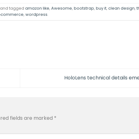
and tagged
amazon like
,
Awesome
,
bootstrap
,
buy it
,
clean design
,
ocommerce
,
wordpress
.
HoloLens technical details e
ired fields are marked
*