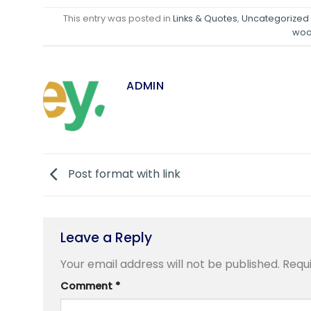
This entry was posted in
Links & Quotes
,
Uncategorized
wo
ADMIN
Post format with link
Leave a Reply
Your email address will not be published.
Requ
Comment
*