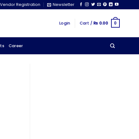
Vendor Registration
Newsletter
Login
Cart /
₨
0.00
0
ts
Career