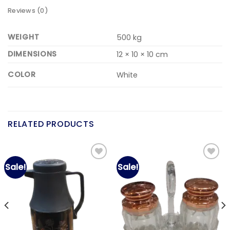
Reviews (0)
WEIGHT
500 kg
DIMENSIONS
12 × 10 × 10 cm
COLOR
White
RELATED PRODUCTS
Sale!
Sale!
Add to
Add to
wishlist
wishlist