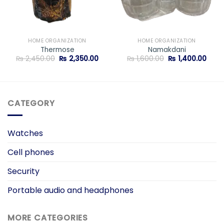
HOME ORGANIZATION
HOME ORGANIZATION
Thermose
Namakdani
rent
Original
Current
Original
Curr
₨
2,450.00
₨
2,350.00
₨
1,600.00
₨
1,400.00
ce
price
price
price
price
was:
is:
was:
is:
,400.00.
₨ 2,450.00.
₨ 2,350.00.
₨ 1,600.00.
₨ 1,4
CATEGORY
Watches
Cell phones
Security
Portable audio and headphones
MORE CATEGORIES