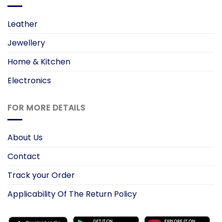
Leather
Jewellery
Home & Kitchen
Electronics
FOR MORE DETAILS
About Us
Contact
Track your Order
Applicability Of The Return Policy