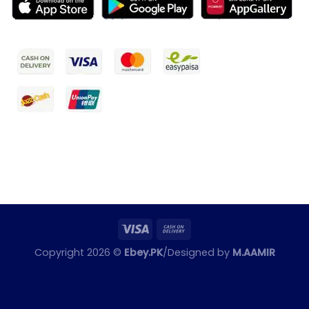
Copyright 2026 ©
Ebey.PK
/Designed by
M.AAMIR