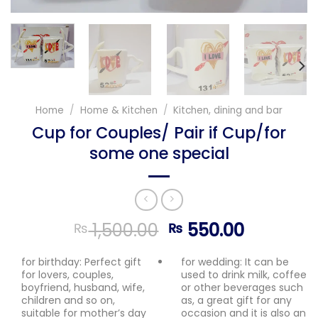
Home
/
Home & Kitchen
/
Kitchen, dining and bar
Cup for Couples/ Pair if Cup/for
some one special
Original
Current
1,500.00
550.00
₨
₨
price
price
was:
is:
for birthday: Perfect gift
for wedding: It can be
for lovers, couples,
used to drink milk, coffee
₨ 1,500.00.
₨ 550.0
boyfriend, husband, wife,
or other beverages such
children and so on,
as, a great gift for any
suitable for mother’s day
occasion and it is also an