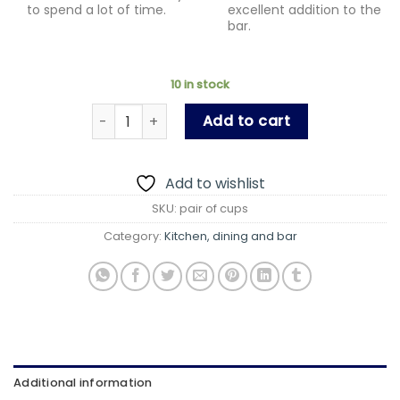
to spend a lot of time.
excellent addition to the
bar.
10 in stock
Cup for Couples/ Pair if Cup/for some one spe
Add to cart
Add to wishlist
SKU:
pair of cups
Category:
Kitchen, dining and bar
Additional information