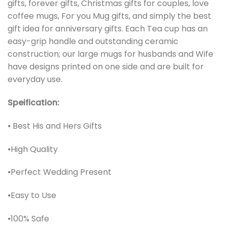
gifts, forever gifts, Christmas gifts for couples, love
coffee mugs, For you Mug gifts, and simply the best
gift idea for anniversary gifts. Each Tea cup has an
easy-grip handle and outstanding ceramic
construction; our large mugs for husbands and Wife
have designs printed on one side and are built for
everyday use.
Speification:
⦁ Best His and Hers Gifts
⦁High Quality
⦁Perfect Wedding Present
⦁Easy to Use
⦁100% Safe