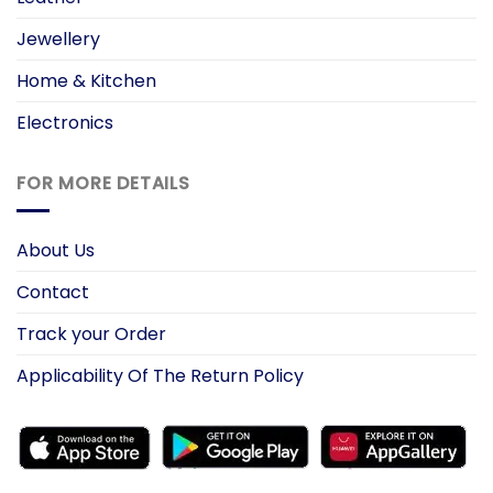
Jewellery
Home & Kitchen
Electronics
FOR MORE DETAILS
About Us
Contact
Track your Order
Applicability Of The Return Policy