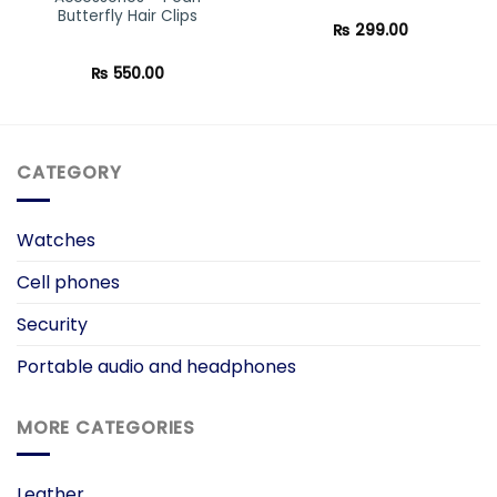
Butterfly Hair Clips
₨
299.00
₨
550.00
CATEGORY
Watches
Cell phones
Security
Portable audio and headphones
MORE CATEGORIES
Leather