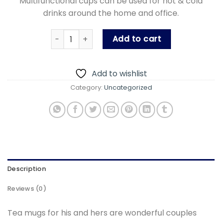
Multifunctional cups can be used for hot & cold
drinks around the home and office.
Gift Pack Mugs With Spoon (For You Mug) qua
Add to cart
Add to wishlist
Category:
Uncategorized
Description
Reviews (0)
Tea mugs for his and hers are wonderful couples