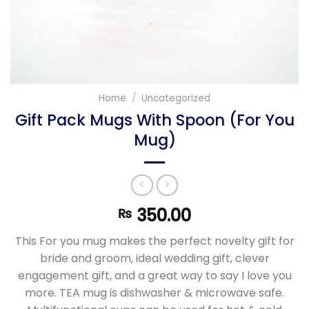
Home
/
Uncategorized
Gift Pack Mugs With Spoon (For You
Mug)
350.00
₨
This For you mug makes the perfect novelty gift for
bride and groom, ideal wedding gift, clever
engagement gift, and a great way to say I love you
more. TEA mug is dishwasher & microwave safe.