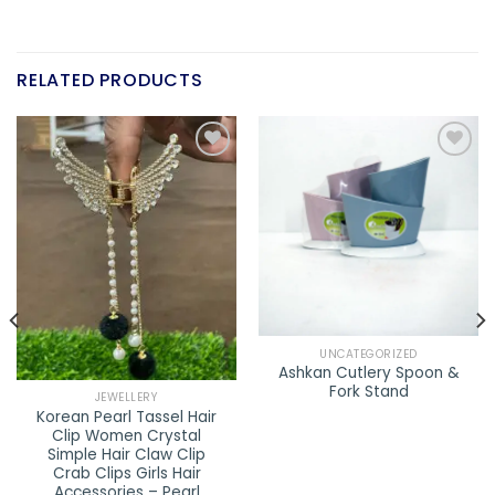
RELATED PRODUCTS
Add to
Add to
wishlist
wishlist
UNCATEGORIZED
Ashkan Cutlery Spoon &
Fork Stand
JEWELLERY
Korean Pearl Tassel Hair
Clip Women Crystal
Simple Hair Claw Clip
Crab Clips Girls Hair
Accessories – Pearl