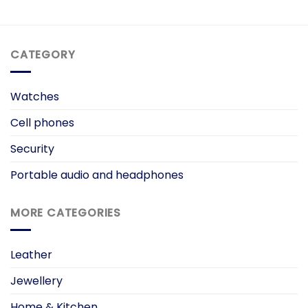
CATEGORY
Watches
Cell phones
Security
Portable audio and headphones
MORE CATEGORIES
Leather
Jewellery
Home & Kitchen