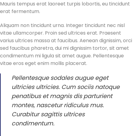
Mauris tempus erat laoreet turpis lobortis, eu tincidunt
erat fermentum.
Aliquam non tincidunt urna. Integer tincidunt nec nisl
vitae ullamcorper. Proin sed ultrices erat. Praesent
varius ultrices massa at faucibus. Aenean dignissim, orci
sed faucibus pharetra, dui mi dignissim tortor, sit amet
condimentum mi ligula sit amet augue. Pellentesque
vitae eros eget enim mollis placerat.
Pellentesque sodales augue eget
ultricies ultricies. Cum sociis natoque
penatibus et magnis dis parturient
montes, nascetur ridiculus mus.
Curabitur sagittis ultrices
condimentum.