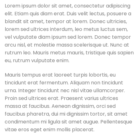
Lorem ipsum dolor sit amet, consectetur adipiscing
elit. Etiam quis diam erat. Duis velit lectus, posuere a
blandit sit amet, tempor at lorem. Donec ultricies,
lorem sed ultrices interdum, leo metus luctus sem,
vel vulputate diam ipsum sed lorem. Donec tempor
arcu nisl, et molestie massa scelerisque ut. Nunc at
rutrum leo. Mauris metus mauris, tristique quis sapien
eu, rutrum vulputate enim.
Mauris tempus erat laoreet turpis lobortis, eu
tincidunt erat fermentum. Aliquam non tincidunt
urna. Integer tincidunt nec nisl vitae ullamcorper.
Proin sed ultrices erat. Praesent varius ultrices
massa at faucibus. Aenean dignissim, orci sed
faucibus pharetra, dui mi dignissim tortor, sit amet
condimentum mi ligula sit amet augue. Pellentesque
vitae eros eget enim mollis placerat.