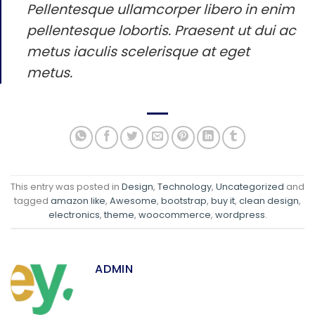
Pellentesque ullamcorper libero in enim
pellentesque lobortis. Praesent ut dui ac
metus iaculis scelerisque at eget
metus.
This entry was posted in
Design
,
Technology
,
Uncategorized
and
tagged
amazon like
,
Awesome
,
bootstrap
,
buy it
,
clean design
,
electronics
,
theme
,
woocommerce
,
wordpress
.
ADMIN