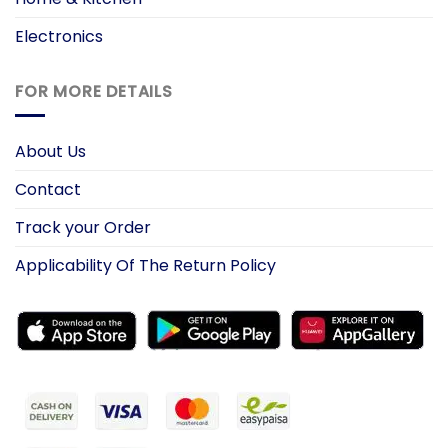
Electronics
FOR MORE DETAILS
About Us
Contact
Track your Order
Applicability Of The Return Policy