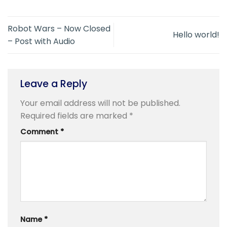
Robot Wars – Now Closed
Hello world!
– Post with Audio
Leave a Reply
Your email address will not be published.
Required fields are marked
*
Comment
*
Name
*