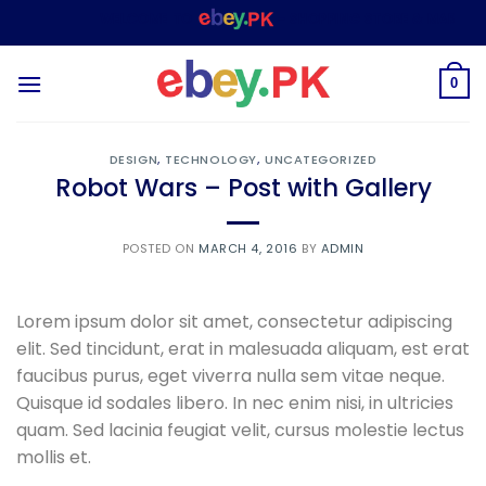
Skip
WELCOME TO
– SHOPPING STORE & MARKETPLA
to
content
0
DESIGN
,
TECHNOLOGY
,
UNCATEGORIZED
Robot Wars – Post with Gallery
POSTED ON
MARCH 4, 2016
BY
ADMIN
Lorem ipsum dolor sit amet, consectetur adipiscing
elit. Sed tincidunt, erat in malesuada aliquam, est erat
faucibus purus, eget viverra nulla sem vitae neque.
Quisque id sodales libero. In nec enim nisi, in ultricies
quam. Sed lacinia feugiat velit, cursus molestie lectus
mollis et.