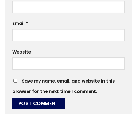
Email
*
Website
Save my name, email, and website in this
browser for the next time I comment.